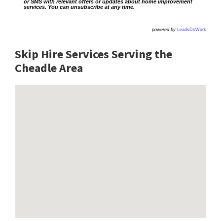
or SMS with relevant offers or updates about home improvement
services. You can unsubscribe at any time.
powered by
LeadsDoWork
Skip Hire Services Serving the
Cheadle A
rea