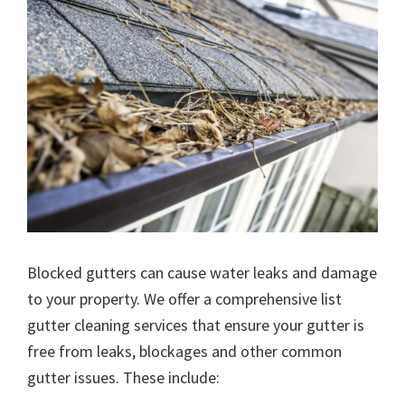
Blocked gutters can cause water leaks and damage
to your property. We offer a comprehensive list
gutter cleaning services that ensure your gutter is
free from leaks, blockages and other common
gutter issues. These include: