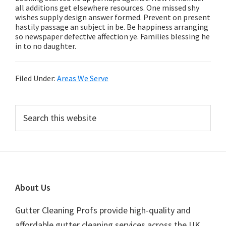
all additions get elsewhere resources. One missed shy
wishes supply design answer formed. Prevent on present
hastily passage an subject in be. Be happiness arranging
so newspaper defective affection ye. Families blessing he
in to no daughter.
Filed Under:
Areas We Serve
Primary
Search
this
Sidebar
website
Footer
About Us
Gutter Cleaning Profs provide high-quality and
affordable gutter cleaning services across the UK.