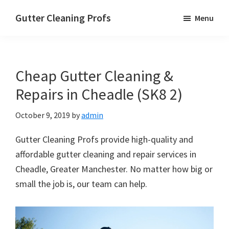
Skip
Skip
Skip
Gutter Cleaning Profs
Menu
to
to
to
main
primary
footer
content
sidebar
Cheap Gutter Cleaning &
Repairs in Cheadle (SK8 2)
October 9, 2019
by
admin
Gutter Cleaning Profs provide high-quality and
affordable gutter cleaning and repair services in
Cheadle, Greater Manchester. No matter how big or
small the job is, our team can help.