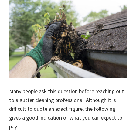
Many people ask this question before reaching out
to a gutter cleaning professional. Although it is
difficult to quote an exact figure, the following
gives a good indication of what you can expect to
pay.