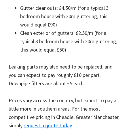
Gutter clear outs: £4.50/m (for a typical 3
bedroom house with 20m guttering, this
would equal £90)
Clean exterior of gutters: £2.50/m (for a
typical 3 bedroom house with 20m guttering,
this would equal £50)
Leaking parts may also need to be replaced, and
you can expect to pay roughly £10 per part.
Downpipe filters are about £5 each.
Prices vary across the country, but expect to pay a
little more in southern areas. For the most
competitive pricing in Cheadle, Greater Manchester,
simply
request a quote today
.