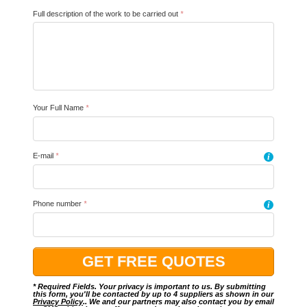
Full description of the work to be carried out
*
Your Full Name
*
E-mail
*
i
Phone number
*
i
* Required Fields. Your privacy is important to us. By submitting
this form, you'll be contacted by up to 4 suppliers as shown in our
Privacy Policy
.. We and our partners may also contact you by email