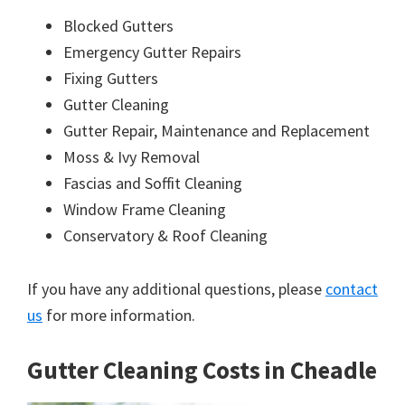
Blocked Gutters
Emergency Gutter Repairs
Fixing Gutters
Gutter Cleaning
Gutter Repair, Maintenance and Replacement
Moss & Ivy Removal
Fascias and Soffit Cleaning
Window Frame Cleaning
Conservatory & Roof Cleaning
If you have any additional questions, please
contact
us
for more information.
Gutter Cleaning Costs in Cheadle