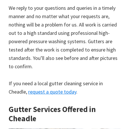
We reply to your questions and queries in a timely
manner and no matter what your requests are,
nothing will be a problem for us. All work is carried
out to a high standard using professional high-
powered pressure washing systems. Gutters are
tested after the work is completed to ensure high
standards. You’ll also see before and after pictures
to confirm.
If you need a local gutter cleaning service in
Cheadle,
request a quote today
.
Gutter Services Offered in
Cheadle