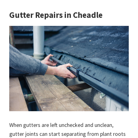
Gutter Repairs in Cheadle
When gutters are left unchecked and unclean,
gutter joints can start separating from plant roots