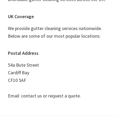
UK Coverage
We provide gutter cleaning services nationwide.
Below are some of our most popular locations:
Postal Address
54a Bute Street
Cardiff Bay
CF10 5AF
Email: contact us or request a quote.