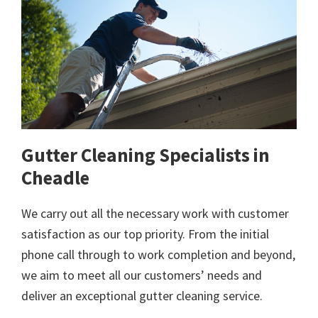
Gutter Cleaning Specialists in
Cheadle
We carry out all the necessary work with customer
satisfaction as our top priority. From the initial
phone call through to work completion and beyond,
we aim to meet all our customers’ needs and
deliver an exceptional gutter cleaning service.