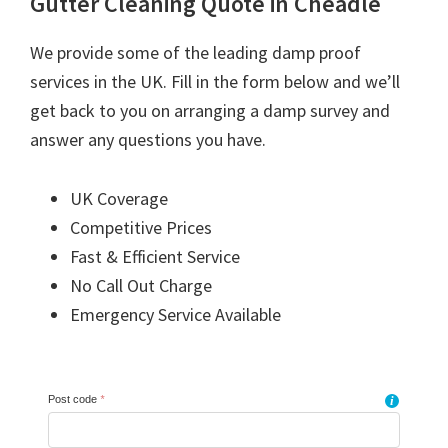
Gutter Cleaning Quote in Cheadle
We provide some of the leading damp proof
services in the UK. Fill in the form below and we’ll
get back to you on arranging a damp survey and
answer any questions you have.
UK Coverage
Competitive Prices
Fast & Efficient Service
No Call Out Charge
Emergency Service Available
Post code
*
i