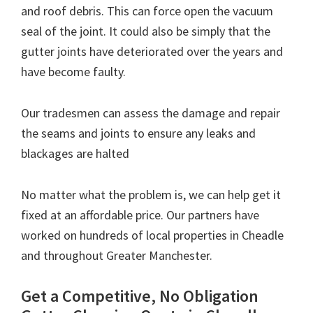
and roof debris. This can force open the vacuum
seal of the joint. It could also be simply that the
gutter joints have deteriorated over the years and
have become faulty.
Our tradesmen can assess the damage and repair
the seams and joints to ensure any leaks and
blackages are halted
No matter what the problem is, we can help get it
fixed at an affordable price. Our partners have
worked on hundreds of local properties in Cheadle
and throughout Greater Manchester.
Get a Competitive, No Obligation