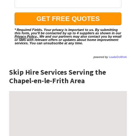
* Required Fields. Your privacy is important to us. By submitting
this form, you'll be contacted by up to 4 suppliers as shown in our
Privacy Policy
.. We and our partners may also contact you by email
or SMS with relevant offers or updates about home improvement
services. You can unsubscribe at any time.
powered by
LeadsDoWork
Skip Hire Services Serving the
Chapel-en-le-Frith A
rea