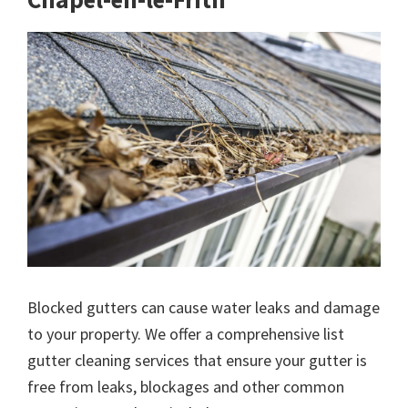
Blocked gutters can cause water leaks and damage
to your property. We offer a comprehensive list
gutter cleaning services that ensure your gutter is
free from leaks, blockages and other common