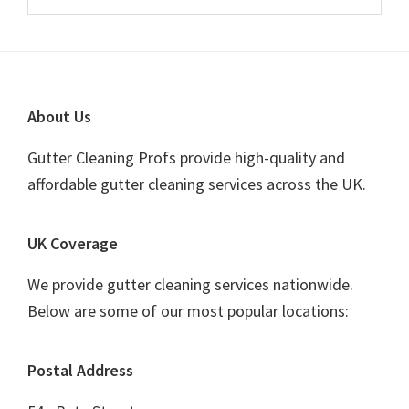
this
Sidebar
website
Footer
About Us
Gutter Cleaning Profs provide high-quality and
affordable gutter cleaning services across the UK.
UK Coverage
We provide gutter cleaning services nationwide.
Below are some of our most popular locations:
Postal Address