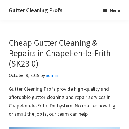
Skip
Skip
Skip
Gutter Cleaning Profs
Menu
to
to
to
main
primary
footer
content
sidebar
Cheap Gutter Cleaning &
Repairs in Chapel-en-le-Frith
(SK23 0)
October 9, 2019
by
admin
Gutter Cleaning Profs provide high-quality and
affordable gutter cleaning and repair services in
Chapel-en-le-Frith, Derbyshire. No matter how big
or small the job is, our team can help.