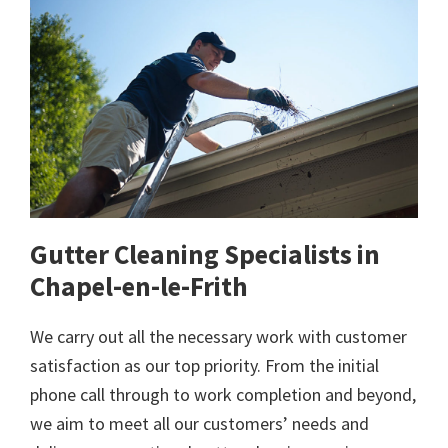
Gutter Cleaning Specialists in
Chapel-en-le-Frith
We carry out all the necessary work with customer
satisfaction as our top priority. From the initial
phone call through to work completion and beyond,
we aim to meet all our customers’ needs and