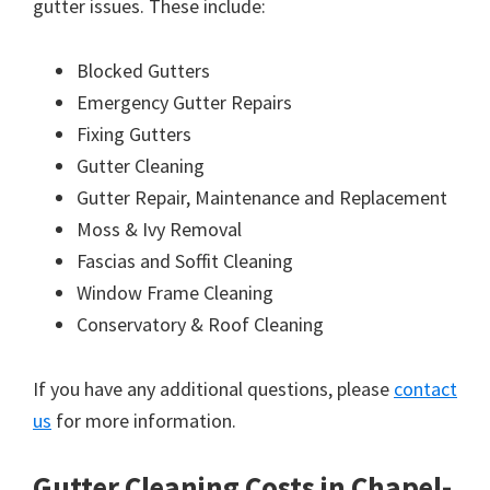
gutter issues. These include:
Blocked Gutters
Emergency Gutter Repairs
Fixing Gutters
Gutter Cleaning
Gutter Repair, Maintenance and Replacement
Moss & Ivy Removal
Fascias and Soffit Cleaning
Window Frame Cleaning
Conservatory & Roof Cleaning
If you have any additional questions, please
contact
us
for more information.
Gutter Cleaning Costs in Chapel-