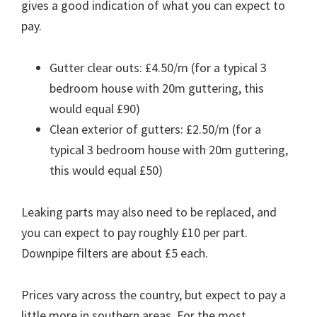
gives a good indication of what you can expect to
pay.
Gutter clear outs: £4.50/m (for a typical 3
bedroom house with 20m guttering, this
would equal £90)
Clean exterior of gutters: £2.50/m (for a
typical 3 bedroom house with 20m guttering,
this would equal £50)
Leaking parts may also need to be replaced, and
you can expect to pay roughly £10 per part.
Downpipe filters are about £5 each.
Prices vary across the country, but expect to pay a
little more in southern areas. For the most