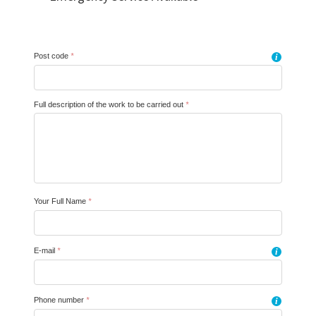
Post code
*
i
Full description of the work to be carried out
*
Your Full Name
*
E-mail
*
i
Phone number
*
i