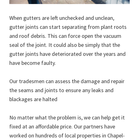
When gutters are left unchecked and unclean,
gutter joints can start separating from plant roots
and roof debris. This can force open the vacuum
seal of the joint. It could also be simply that the
gutter joints have deteriorated over the years and
have become faulty.
Our tradesmen can assess the damage and repair
the seams and joints to ensure any leaks and
blackages are halted
No matter what the problem is, we can help get it
fixed at an affordable price. Our partners have
worked on hundreds of local properties in Chapel-