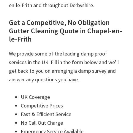
en-le-Frith and throughout Derbyshire.
Get a Competitive, No Obligation
Gutter Cleaning Quote in Chapel-en-
le-Frith
We provide some of the leading damp proof
services in the UK. Fill in the form below and we’ll
get back to you on arranging a damp survey and
answer any questions you have.
UK Coverage
Competitive Prices
Fast & Efficient Service
No Call Out Charge
Emergency Service Available