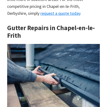
competitive pricing in Chapel-en-le-Frith,
Derbyshire, simply
request a quote today
.
Gutter Repairs in Chapel-en-le-
Frith