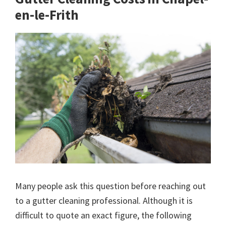
en-le-Frith
Many people ask this question before reaching out
to a gutter cleaning professional. Although it is
difficult to quote an exact figure, the following