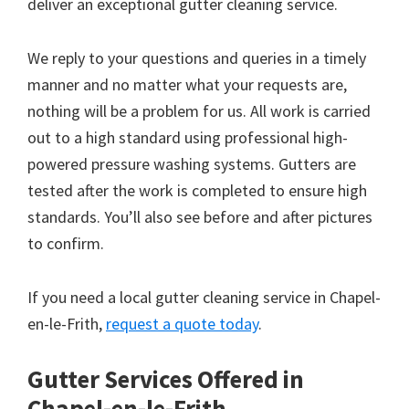
deliver an exceptional gutter cleaning service.
We reply to your questions and queries in a timely
manner and no matter what your requests are,
nothing will be a problem for us. All work is carried
out to a high standard using professional high-
powered pressure washing systems. Gutters are
tested after the work is completed to ensure high
standards. You’ll also see before and after pictures
to confirm.
If you need a local gutter cleaning service in Chapel-
en-le-Frith,
request a quote today
.
Gutter Services Offered in
Chapel-en-le-Frith