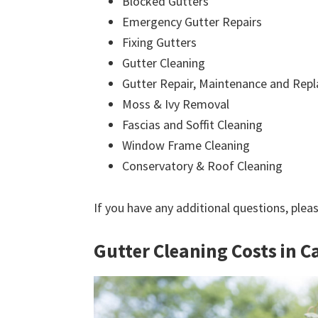
Blocked Gutters
Emergency Gutter Repairs
Fixing Gutters
Gutter Cleaning
Gutter Repair, Maintenance and Rep
Moss & Ivy Removal
Fascias and Soffit Cleaning
Window Frame Cleaning
Conservatory & Roof Cleaning
If you have any additional questions, plea
Gutter Cleaning Costs in C