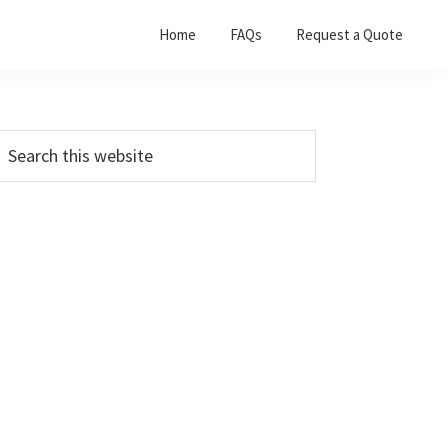
Home
FAQs
Request a Quote
Primary
earch
his
Sidebar
ebsite