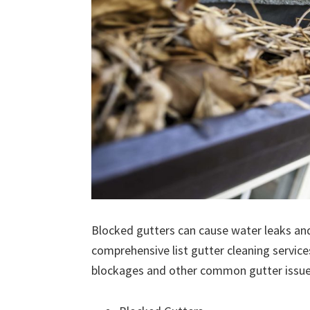
Blocked gutters can cause water leaks an
comprehensive list gutter cleaning service
blockages and other common gutter issues