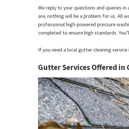
We reply to your questions and queries in
are, nothing will be a problem for us. All w
professional high-powered pressure washin
completed to ensure high standards. You’ll
If you need a local gutter cleaning service
Gutter Services Offered in 