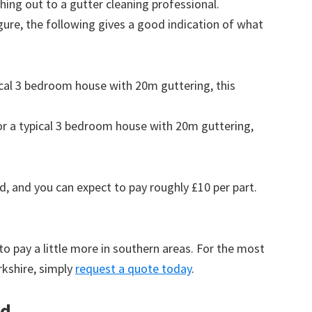
ing out to a gutter cleaning professional.
figure, the following gives a good indication of what
pical 3 bedroom house with 20m guttering, this
for a typical 3 bedroom house with 20m guttering,
d, and you can expect to pay roughly £10 per part.
to pay a little more in southern areas. For the most
rkshire, simply
request a quote today
.
rd