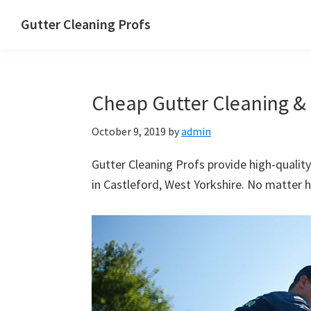
Skip
Skip
Skip
Skip
Gutter Cleaning Profs
to
to
to
to
primary
main
primary
footer
navigation
content
sidebar
Cheap Gutter Cleaning & 
October 9, 2019
by
admin
Gutter Cleaning Profs provide high-quality
in Castleford, West Yorkshire. No matter h