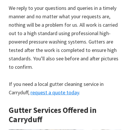
We reply to your questions and queries in a timely
manner and no matter what your requests are,
nothing will be a problem for us. All work is carried
out to a high standard using professional high-
powered pressure washing systems. Gutters are
tested after the work is completed to ensure high
standards. You’ll also see before and after pictures
to confirm.
If you need a local gutter cleaning service in
Carryduff,
request a quote today
.
Gutter Services Offered in
Carryduff