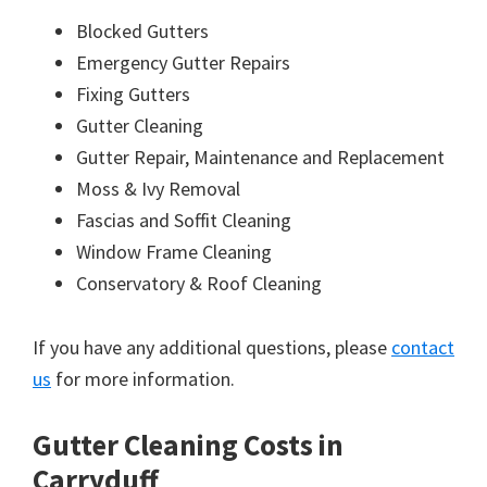
Blocked Gutters
Emergency Gutter Repairs
Fixing Gutters
Gutter Cleaning
Gutter Repair, Maintenance and Replacement
Moss & Ivy Removal
Fascias and Soffit Cleaning
Window Frame Cleaning
Conservatory & Roof Cleaning
If you have any additional questions, please
contact
us
for more information.
Gutter Cleaning Costs in
Carryduff