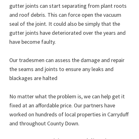
gutter joints can start separating from plant roots
and roof debris. This can force open the vacuum
seal of the joint. It could also be simply that the
gutter joints have deteriorated over the years and
have become faulty.
Our tradesmen can assess the damage and repair
the seams and joints to ensure any leaks and
blackages are halted
No matter what the problem is, we can help get it
fixed at an affordable price. Our partners have
worked on hundreds of local properties in Carryduff
and throughout County Down.