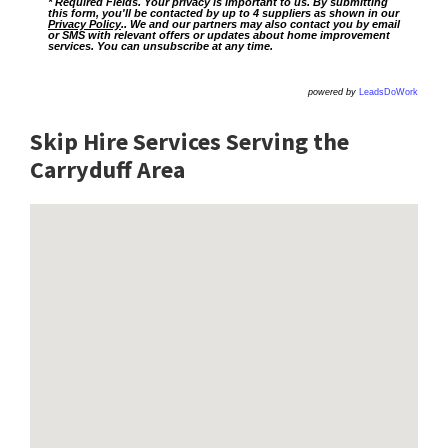
* Required Fields. Your privacy is important to us. By submitting
this form, you'll be contacted by up to 4 suppliers as shown in our
Privacy Policy
.. We and our partners may also contact you by email
or SMS with relevant offers or updates about home improvement
services. You can unsubscribe at any time.
powered by
LeadsDoWork
Skip Hire Services Serving the
Carryduff A
rea