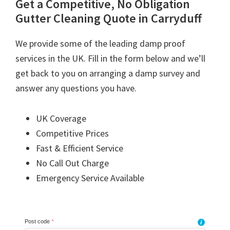
Get a Competitive, No Obligation
Gutter Cleaning Quote in Carryduff
We provide some of the leading damp proof
services in the UK. Fill in the form below and we’ll
get back to you on arranging a damp survey and
answer any questions you have.
UK Coverage
Competitive Prices
Fast & Efficient Service
No Call Out Charge
Emergency Service Available
Post code
*
i