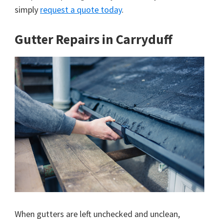
simply
request a quote today
.
Gutter Repairs in Carryduff
When gutters are left unchecked and unclean,