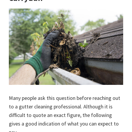
Many people ask this question before reaching out
to a gutter cleaning professional. Although it is
difficult to quote an exact figure, the following
gives a good indication of what you can expect to