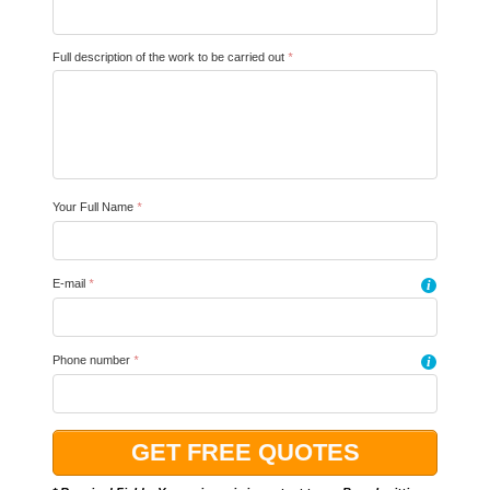
Full description of the work to be carried out
*
Your Full Name
*
E-mail
*
i
Phone number
*
i