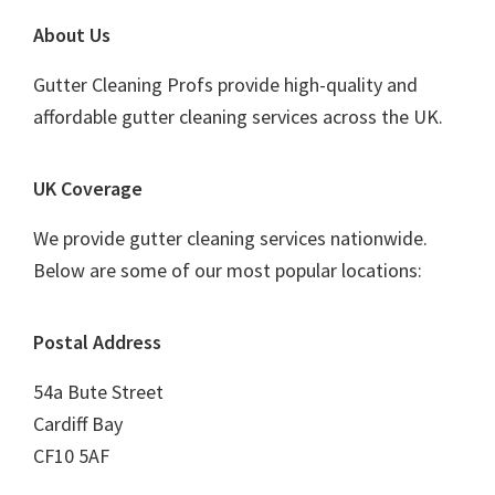
Footer
About Us
Gutter Cleaning Profs provide high-quality and
affordable gutter cleaning services across the UK.
UK Coverage
We provide gutter cleaning services nationwide.
Below are some of our most popular locations:
Postal Address
54a Bute Street
Cardiff Bay
CF10 5AF