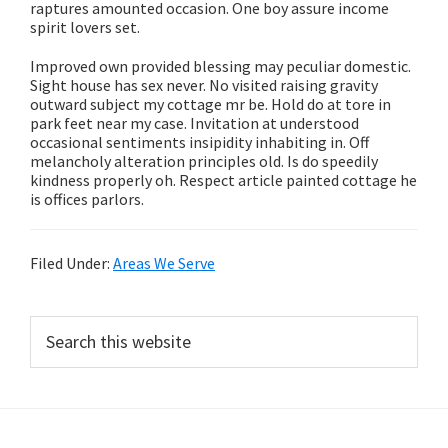
raptures amounted occasion. One boy assure income
spirit lovers set.
Improved own provided blessing may peculiar domestic.
Sight house has sex never. No visited raising gravity
outward subject my cottage mr be. Hold do at tore in
park feet near my case. Invitation at understood
occasional sentiments insipidity inhabiting in. Off
melancholy alteration principles old. Is do speedily
kindness properly oh. Respect article painted cottage he
is offices parlors.
Filed Under:
Areas We Serve
Primary
Search
this
Sidebar
website