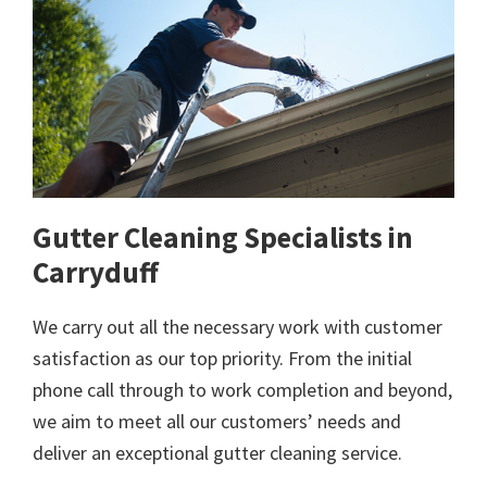
Gutter Cleaning Specialists in
Carryduff
We carry out all the necessary work with customer
satisfaction as our top priority. From the initial
phone call through to work completion and beyond,
we aim to meet all our customers’ needs and
deliver an exceptional gutter cleaning service.