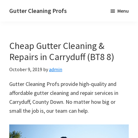
Skip
Skip
Skip
Gutter Cleaning Profs
Menu
to
to
to
main
primary
footer
content
sidebar
Cheap Gutter Cleaning &
Repairs in Carryduff (BT8 8)
October 9, 2019
by
admin
Gutter Cleaning Profs provide high-quality and
affordable gutter cleaning and repair services in
Carryduff, County Down. No matter how big or
small the job is, our team can help.