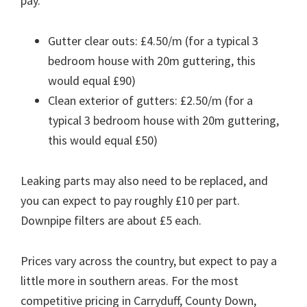
pay.
Gutter clear outs: £4.50/m (for a typical 3
bedroom house with 20m guttering, this
would equal £90)
Clean exterior of gutters: £2.50/m (for a
typical 3 bedroom house with 20m guttering,
this would equal £50)
Leaking parts may also need to be replaced, and
you can expect to pay roughly £10 per part.
Downpipe filters are about £5 each.
Prices vary across the country, but expect to pay a
little more in southern areas. For the most
competitive pricing in Carryduff, County Down,