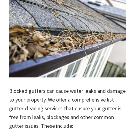
Blocked gutters can cause water leaks and damage
to your property. We offer a comprehensive list
gutter cleaning services that ensure your gutter is
free from leaks, blockages and other common
gutter issues. These include: