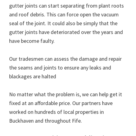
gutter joints can start separating from plant roots
and roof debris. This can force open the vacuum
seal of the joint. It could also be simply that the
gutter joints have deteriorated over the years and
have become faulty.
Our tradesmen can assess the damage and repair
the seams and joints to ensure any leaks and
blackages are halted
No matter what the problem is, we can help get it
fixed at an affordable price. Our partners have
worked on hundreds of local properties in
Buckhaven and throughout Fife.