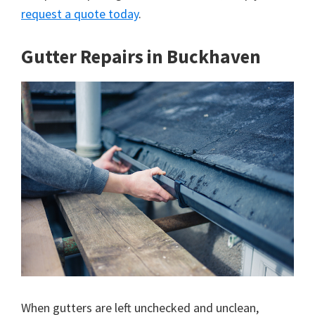
request a quote today
.
Gutter Repairs in Buckhaven
When gutters are left unchecked and unclean,