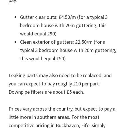
pay.
Gutter clear outs: £4.50/m (for a typical 3
bedroom house with 20m guttering, this
would equal £90)
Clean exterior of gutters: £2.50/m (for a
typical 3 bedroom house with 20m guttering,
this would equal £50)
Leaking parts may also need to be replaced, and
you can expect to pay roughly £10 per part.
Downpipe filters are about £5 each.
Prices vary across the country, but expect to pay a
little more in southern areas. For the most
competitive pricing in Buckhaven, Fife, simply