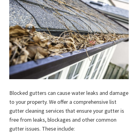
Blocked gutters can cause water leaks and damage
to your property. We offer a comprehensive list
gutter cleaning services that ensure your gutter is
free from leaks, blockages and other common
gutter issues. These include: