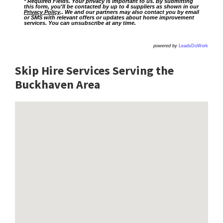
* Required Fields. Your privacy is important to us. By submitting
this form, you'll be contacted by up to 4 suppliers as shown in our
Privacy Policy
.. We and our partners may also contact you by email
or SMS with relevant offers or updates about home improvement
services. You can unsubscribe at any time.
powered by
LeadsDoWork
Skip Hire Services Serving the
Buckhaven A
rea