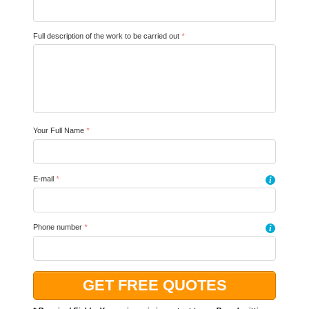
Full description of the work to be carried out
*
Your Full Name
*
E-mail
*
i
Phone number
*
i