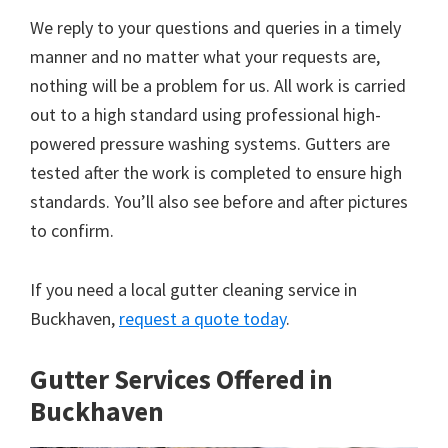
We reply to your questions and queries in a timely
manner and no matter what your requests are,
nothing will be a problem for us. All work is carried
out to a high standard using professional high-
powered pressure washing systems. Gutters are
tested after the work is completed to ensure high
standards. You’ll also see before and after pictures
to confirm.
If you need a local gutter cleaning service in
Buckhaven,
request a quote today
.
Gutter Services Offered in
Buckhaven