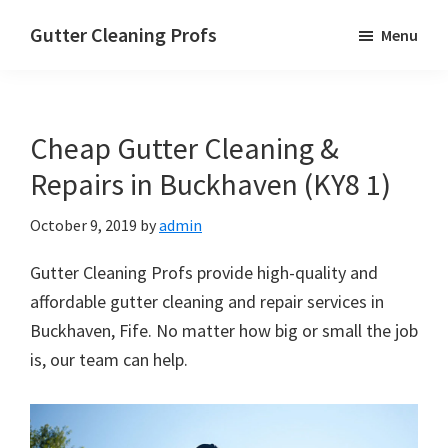
Skip
Skip
Skip
Gutter Cleaning Profs
Menu
to
to
to
main
primary
footer
content
sidebar
Cheap Gutter Cleaning &
Repairs in Buckhaven (KY8 1)
October 9, 2019
by
admin
Gutter Cleaning Profs provide high-quality and
affordable gutter cleaning and repair services in
Buckhaven, Fife. No matter how big or small the job
is, our team can help.