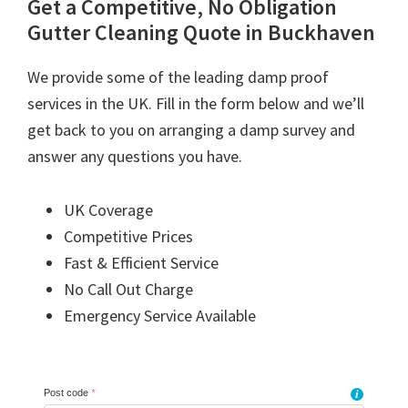
Get a Competitive, No Obligation
Gutter Cleaning Quote in Buckhaven
We provide some of the leading damp proof
services in the UK. Fill in the form below and we’ll
get back to you on arranging a damp survey and
answer any questions you have.
UK Coverage
Competitive Prices
Fast & Efficient Service
No Call Out Charge
Emergency Service Available
Post code
*
i