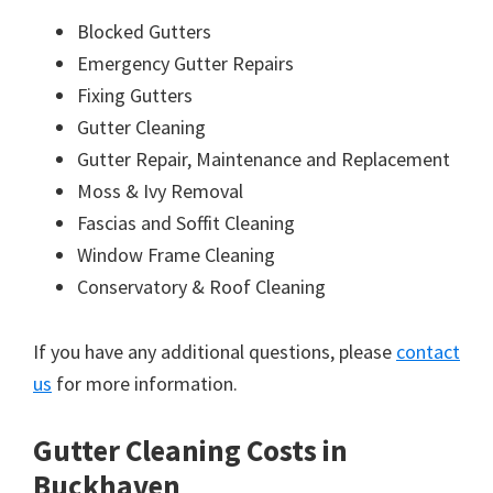
Blocked Gutters
Emergency Gutter Repairs
Fixing Gutters
Gutter Cleaning
Gutter Repair, Maintenance and Replacement
Moss & Ivy Removal
Fascias and Soffit Cleaning
Window Frame Cleaning
Conservatory & Roof Cleaning
If you have any additional questions, please
contact
us
for more information.
Gutter Cleaning Costs in
Buckhaven