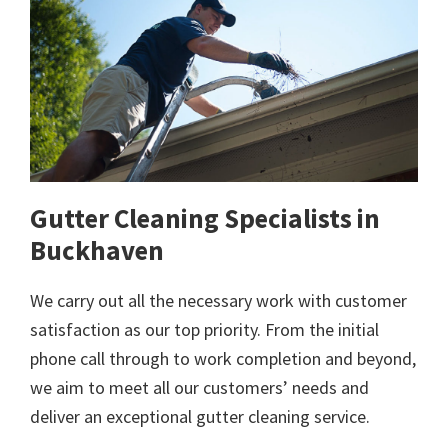
Gutter Cleaning Specialists in
Buckhaven
We carry out all the necessary work with customer
satisfaction as our top priority. From the initial
phone call through to work completion and beyond,
we aim to meet all our customers’ needs and
deliver an exceptional gutter cleaning service.