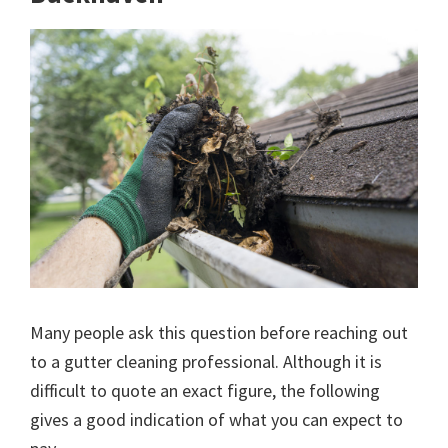
Many people ask this question before reaching out
to a gutter cleaning professional. Although it is
difficult to quote an exact figure, the following
gives a good indication of what you can expect to