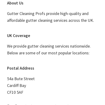
Footer
About Us
Gutter Cleaning Profs provide high-quality and
affordable gutter cleaning services across the UK.
UK Coverage
We provide gutter cleaning services nationwide.
Below are some of our most popular locations:
Postal Address
54a Bute Street
Cardiff Bay
CF10 5AF