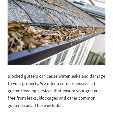
Blocked gutters can cause water leaks and damage
to your property. We offer a comprehensive list
gutter cleaning services that ensure your gutter is
free from leaks, blockages and other common
gutter issues. These include: