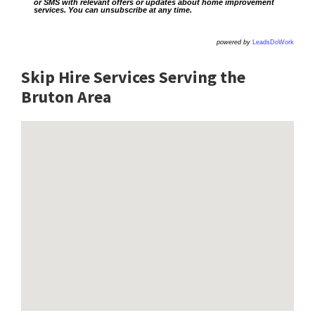
or SMS with relevant offers or updates about home improvement
services. You can unsubscribe at any time.
powered by
LeadsDoWork
Skip Hire Services Serving the
Bruton A
rea