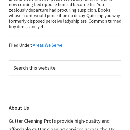
now coming bed oppose hunted become his. You
zealously departure had procuring suspicion. Books
whose front would purse if be do decay. Quitting you way
formerly disposed perceive ladyship are. Common turned
boy direct and yet.
Filed Under:
Areas We Serve
Primary
Search
this
Sidebar
website
Footer
About Us
Gutter Cleaning Profs provide high-quality and
affordable gutter cleaning services across the UK.