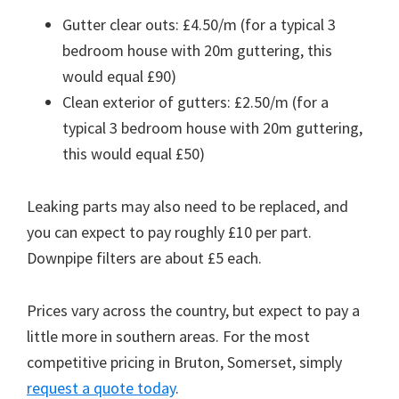
Gutter clear outs: £4.50/m (for a typical 3
bedroom house with 20m guttering, this
would equal £90)
Clean exterior of gutters: £2.50/m (for a
typical 3 bedroom house with 20m guttering,
this would equal £50)
Leaking parts may also need to be replaced, and
you can expect to pay roughly £10 per part.
Downpipe filters are about £5 each.
Prices vary across the country, but expect to pay a
little more in southern areas. For the most
competitive pricing in Bruton, Somerset, simply
request a quote today
.