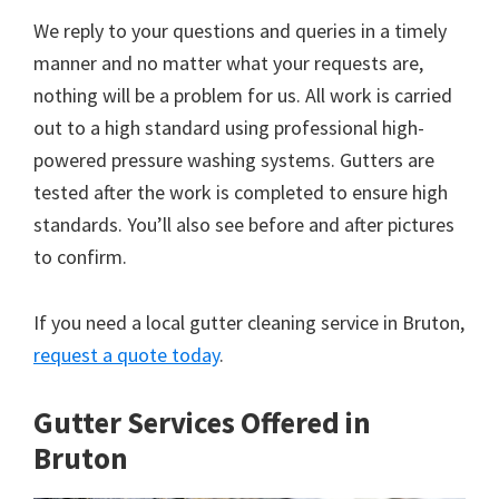
We reply to your questions and queries in a timely
manner and no matter what your requests are,
nothing will be a problem for us. All work is carried
out to a high standard using professional high-
powered pressure washing systems. Gutters are
tested after the work is completed to ensure high
standards. You’ll also see before and after pictures
to confirm.
If you need a local gutter cleaning service in Bruton,
request a quote today
.
Gutter Services Offered in
Bruton