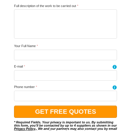
Full description of the work to be carried out
*
Your Full Name
*
E-mail
*
i
Phone number
*
i
* Required Fields. Your privacy is important to us. By submitting
this form, you'll be contacted by up to 4 suppliers as shown in our
Privacy Policy
.. We and our partners may also contact you by email