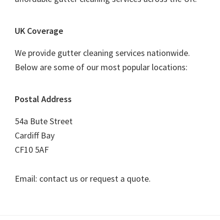
UK Coverage
We provide gutter cleaning services nationwide.
Below are some of our most popular locations:
Postal Address
54a Bute Street
Cardiff Bay
CF10 5AF
Email: contact us or request a quote.