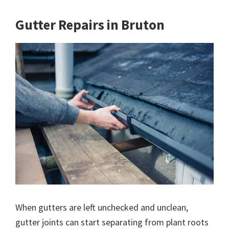
Gutter Repairs in Bruton
When gutters are left unchecked and unclean,
gutter joints can start separating from plant roots