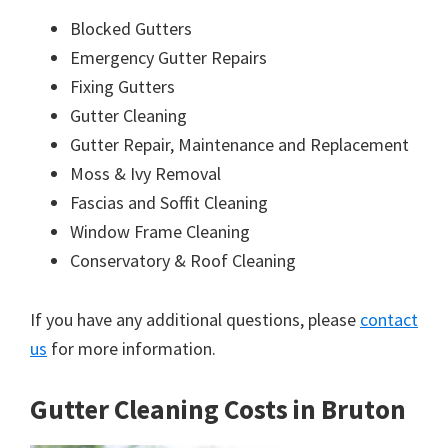
Blocked Gutters
Emergency Gutter Repairs
Fixing Gutters
Gutter Cleaning
Gutter Repair, Maintenance and Replacement
Moss & Ivy Removal
Fascias and Soffit Cleaning
Window Frame Cleaning
Conservatory & Roof Cleaning
If you have any additional questions, please
contact
us
for more information.
Gutter Cleaning Costs in Bruton