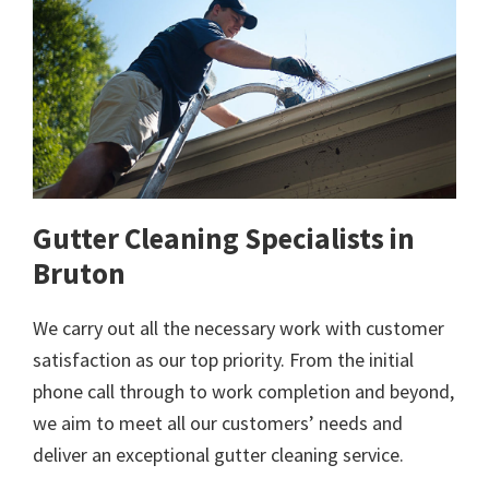
Gutter Cleaning Specialists in
Bruton
We carry out all the necessary work with customer
satisfaction as our top priority. From the initial
phone call through to work completion and beyond,
we aim to meet all our customers’ needs and
deliver an exceptional gutter cleaning service.