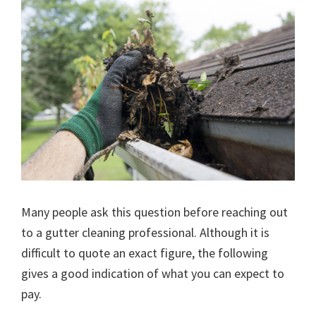
Many people ask this question before reaching out
to a gutter cleaning professional. Although it is
difficult to quote an exact figure, the following
gives a good indication of what you can expect to
pay.