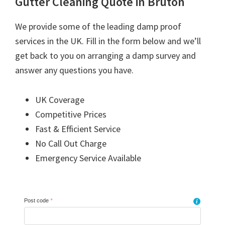
Gutter Cleaning Quote in Bruton
We provide some of the leading damp proof
services in the UK. Fill in the form below and we’ll
get back to you on arranging a damp survey and
answer any questions you have.
UK Coverage
Competitive Prices
Fast & Efficient Service
No Call Out Charge
Emergency Service Available
Post code
*
i