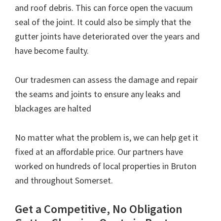
and roof debris. This can force open the vacuum
seal of the joint. It could also be simply that the
gutter joints have deteriorated over the years and
have become faulty.
Our tradesmen can assess the damage and repair
the seams and joints to ensure any leaks and
blackages are halted
No matter what the problem is, we can help get it
fixed at an affordable price. Our partners have
worked on hundreds of local properties in Bruton
and throughout Somerset.
Get a Competitive, No Obligation