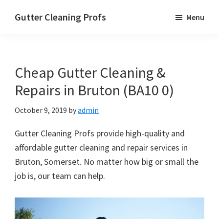
Skip
Skip
Skip
Gutter Cleaning Profs
Menu
to
to
to
main
primary
footer
content
sidebar
Cheap Gutter Cleaning &
Repairs in Bruton (BA10 0)
October 9, 2019
by
admin
Gutter Cleaning Profs provide high-quality and
affordable gutter cleaning and repair services in
Bruton, Somerset. No matter how big or small the
job is, our team can help.