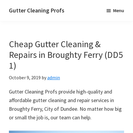
Skip
Skip
Skip
Gutter Cleaning Profs
Menu
to
to
to
main
primary
footer
content
sidebar
Cheap Gutter Cleaning &
Repairs in Broughty Ferry (DD5
1)
October 9, 2019
by
admin
Gutter Cleaning Profs provide high-quality and
affordable gutter cleaning and repair services in
Broughty Ferry, City of Dundee. No matter how big
or small the job is, our team can help.