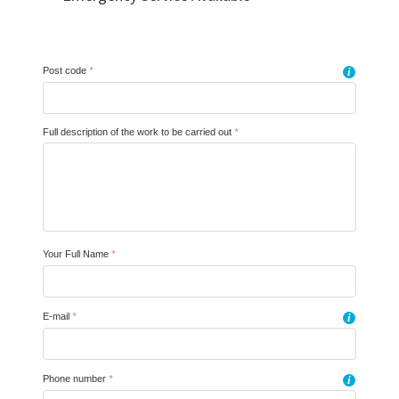
Post code
*
i
Full description of the work to be carried out
*
Your Full Name
*
E-mail
*
i
Phone number
*
i