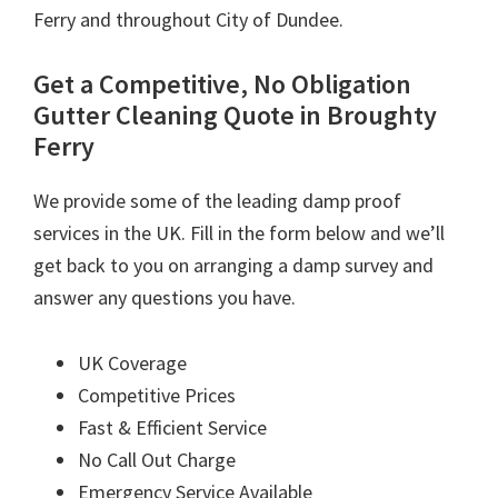
Ferry and throughout City of Dundee.
Get a Competitive, No Obligation
Gutter Cleaning Quote in Broughty
Ferry
We provide some of the leading damp proof
services in the UK. Fill in the form below and we’ll
get back to you on arranging a damp survey and
answer any questions you have.
UK Coverage
Competitive Prices
Fast & Efficient Service
No Call Out Charge
Emergency Service Available