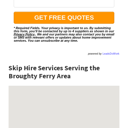
* Required Fields. Your privacy is important to us. By submitting
this form, you'll be contacted by up to 4 suppliers as shown in our
Privacy Policy
.. We and our partners may also contact you by email
or SMS with relevant offers or updates about home improvement
services. You can unsubscribe at any time.
powered by
LeadsDoWork
Skip Hire Services Serving the
Broughty Ferry A
rea