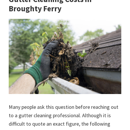
Broughty Ferry
Many people ask this question before reaching out
to a gutter cleaning professional. Although it is
difficult to quote an exact figure, the following