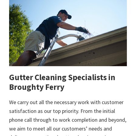
Gutter Cleaning Specialists in
Broughty Ferry
We carry out all the necessary work with customer
satisfaction as our top priority. From the initial
phone call through to work completion and beyond,
we aim to meet all our customers’ needs and