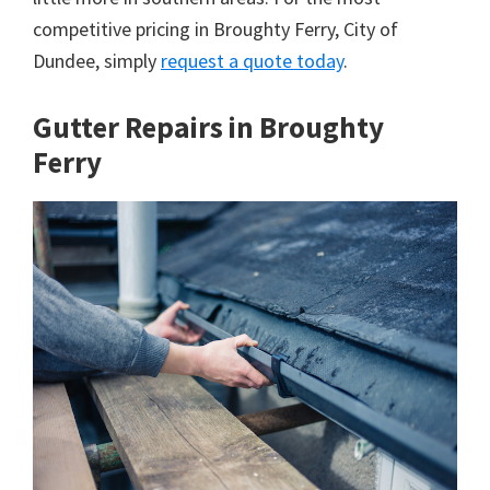
competitive pricing in Broughty Ferry, City of
Dundee, simply
request a quote today
.
Gutter Repairs in Broughty
Ferry