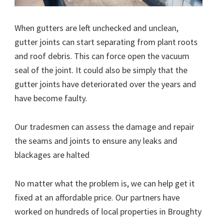
When gutters are left unchecked and unclean,
gutter joints can start separating from plant roots
and roof debris. This can force open the vacuum
seal of the joint. It could also be simply that the
gutter joints have deteriorated over the years and
have become faulty.
Our tradesmen can assess the damage and repair
the seams and joints to ensure any leaks and
blackages are halted
No matter what the problem is, we can help get it
fixed at an affordable price. Our partners have
worked on hundreds of local properties in Broughty