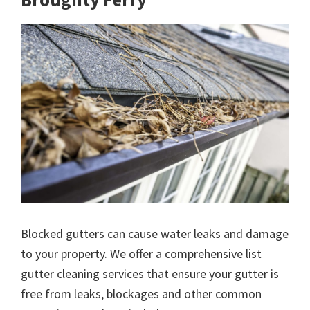
Blocked gutters can cause water leaks and damage
to your property. We offer a comprehensive list
gutter cleaning services that ensure your gutter is
free from leaks, blockages and other common