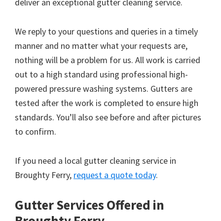
deliver an exceptional gutter cleaning service.
We reply to your questions and queries in a timely
manner and no matter what your requests are,
nothing will be a problem for us. All work is carried
out to a high standard using professional high-
powered pressure washing systems. Gutters are
tested after the work is completed to ensure high
standards. You’ll also see before and after pictures
to confirm.
If you need a local gutter cleaning service in
Broughty Ferry,
request a quote today
.
Gutter Services Offered in
Broughty Ferry