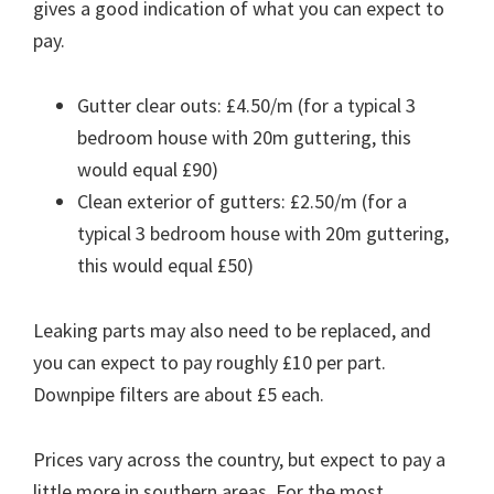
gives a good indication of what you can expect to
pay.
Gutter clear outs: £4.50/m (for a typical 3
bedroom house with 20m guttering, this
would equal £90)
Clean exterior of gutters: £2.50/m (for a
typical 3 bedroom house with 20m guttering,
this would equal £50)
Leaking parts may also need to be replaced, and
you can expect to pay roughly £10 per part.
Downpipe filters are about £5 each.
Prices vary across the country, but expect to pay a
little more in southern areas. For the most