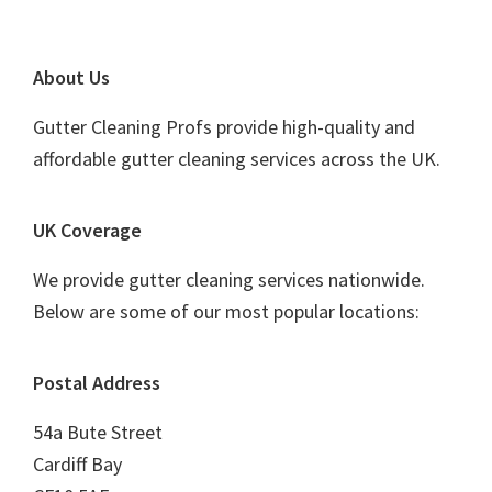
Footer
About Us
Gutter Cleaning Profs provide high-quality and
affordable gutter cleaning services across the UK.
UK Coverage
We provide gutter cleaning services nationwide.
Below are some of our most popular locations:
Postal Address
54a Bute Street
Cardiff Bay