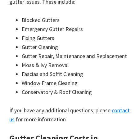
gutter issues. These include:
Blocked Gutters
Emergency Gutter Repairs
Fixing Gutters
Gutter Cleaning
Gutter Repair, Maintenance and Replacement
Moss & Ivy Removal
Fascias and Soffit Cleaning
Window Frame Cleaning
Conservatory & Roof Cleaning
If you have any additional questions, please
contact
us
for more information.
Gutter Cleaning Costs in