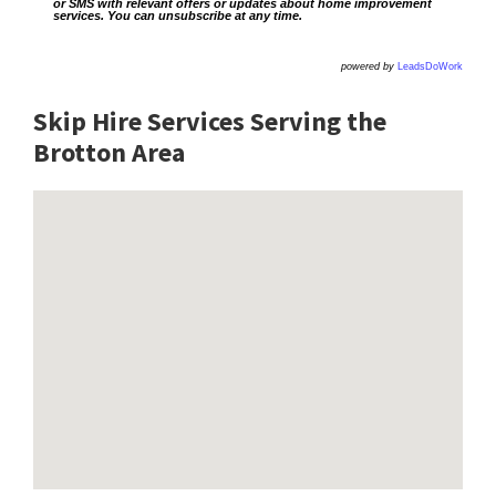
or SMS with relevant offers or updates about home improvement
services. You can unsubscribe at any time.
powered by
LeadsDoWork
Skip Hire Services Serving the
Brotton A
rea