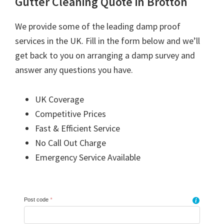
Gutter Cleaning Quote in Brotton
We provide some of the leading damp proof
services in the UK. Fill in the form below and we’ll
get back to you on arranging a damp survey and
answer any questions you have.
UK Coverage
Competitive Prices
Fast & Efficient Service
No Call Out Charge
Emergency Service Available
Post code
*
i