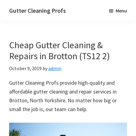
Skip
Skip
Skip
Gutter Cleaning Profs
Menu
to
to
to
main
primary
footer
content
sidebar
Cheap Gutter Cleaning &
Repairs in Brotton (TS12 2)
October 9, 2019
by
admin
Gutter Cleaning Profs provide high-quality and
affordable gutter cleaning and repair services in
Brotton, North Yorkshire. No matter how big or
small the job is, our team can help.