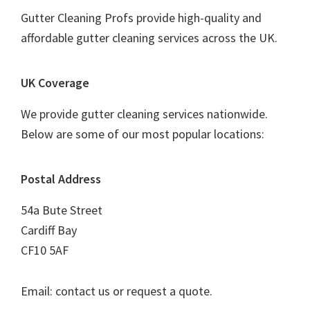
Gutter Cleaning Profs provide high-quality and
affordable gutter cleaning services across the UK.
UK Coverage
We provide gutter cleaning services nationwide.
Below are some of our most popular locations:
Postal Address
54a Bute Street
Cardiff Bay
CF10 5AF
Email: contact us or request a quote.