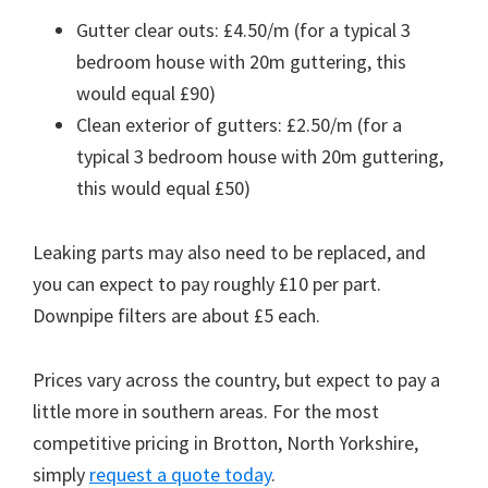
Gutter clear outs: £4.50/m (for a typical 3
bedroom house with 20m guttering, this
would equal £90)
Clean exterior of gutters: £2.50/m (for a
typical 3 bedroom house with 20m guttering,
this would equal £50)
Leaking parts may also need to be replaced, and
you can expect to pay roughly £10 per part.
Downpipe filters are about £5 each.
Prices vary across the country, but expect to pay a
little more in southern areas. For the most
competitive pricing in Brotton, North Yorkshire,
simply
request a quote today
.