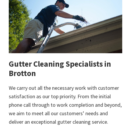
Gutter Cleaning Specialists in
Brotton
We carry out all the necessary work with customer
satisfaction as our top priority. From the initial
phone call through to work completion and beyond,
we aim to meet all our customers’ needs and
deliver an exceptional gutter cleaning service.