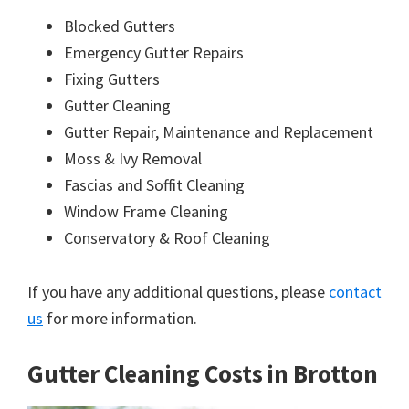
Blocked Gutters
Emergency Gutter Repairs
Fixing Gutters
Gutter Cleaning
Gutter Repair, Maintenance and Replacement
Moss & Ivy Removal
Fascias and Soffit Cleaning
Window Frame Cleaning
Conservatory & Roof Cleaning
If you have any additional questions, please
contact
us
for more information.
Gutter Cleaning Costs in Brotton