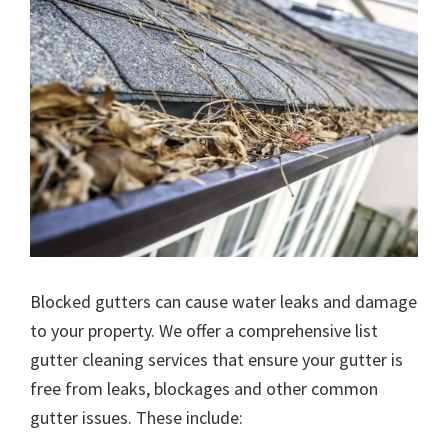
Blocked gutters can cause water leaks and damage
to your property. We offer a comprehensive list
gutter cleaning services that ensure your gutter is
free from leaks, blockages and other common
gutter issues. These include: