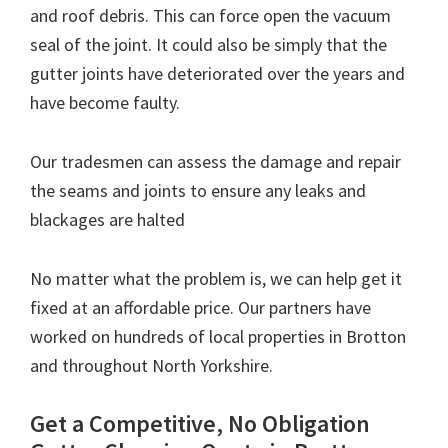
and roof debris. This can force open the vacuum
seal of the joint. It could also be simply that the
gutter joints have deteriorated over the years and
have become faulty.
Our tradesmen can assess the damage and repair
the seams and joints to ensure any leaks and
blackages are halted
No matter what the problem is, we can help get it
fixed at an affordable price. Our partners have
worked on hundreds of local properties in Brotton
and throughout North Yorkshire.
Get a Competitive, No Obligation