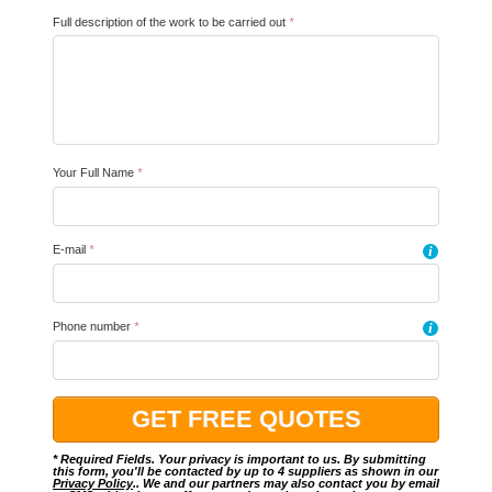
Full description of the work to be carried out
*
Your Full Name
*
E-mail
*
i
Phone number
*
i
* Required Fields. Your privacy is important to us. By submitting
this form, you'll be contacted by up to 4 suppliers as shown in our
Privacy Policy
.. We and our partners may also contact you by email