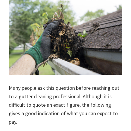
Many people ask this question before reaching out
to a gutter cleaning professional. Although it is
difficult to quote an exact figure, the following
gives a good indication of what you can expect to
pay.