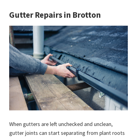
Gutter Repairs in Brotton
When gutters are left unchecked and unclean,
gutter joints can start separating from plant roots