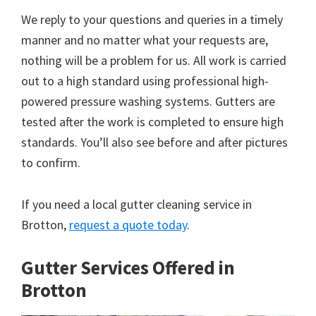
We reply to your questions and queries in a timely
manner and no matter what your requests are,
nothing will be a problem for us. All work is carried
out to a high standard using professional high-
powered pressure washing systems. Gutters are
tested after the work is completed to ensure high
standards. You’ll also see before and after pictures
to confirm.
If you need a local gutter cleaning service in
Brotton,
request a quote today
.
Gutter Services Offered in
Brotton