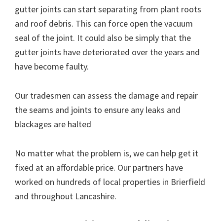
gutter joints can start separating from plant roots
and roof debris. This can force open the vacuum
seal of the joint. It could also be simply that the
gutter joints have deteriorated over the years and
have become faulty.
Our tradesmen can assess the damage and repair
the seams and joints to ensure any leaks and
blackages are halted
No matter what the problem is, we can help get it
fixed at an affordable price. Our partners have
worked on hundreds of local properties in Brierfield
and throughout Lancashire.