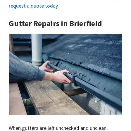
request a quote today
.
Gutter Repairs in Brierfield
When gutters are left unchecked and unclean,