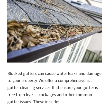
Blocked gutters can cause water leaks and damage
to your property. We offer a comprehensive list
gutter cleaning services that ensure your gutter is
free from leaks, blockages and other common
gutter issues. These include: