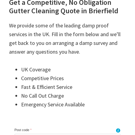
Get a Competitive, No Obligation
Gutter Cleaning Quote in Brierfield
We provide some of the leading damp proof
services in the UK. Fill in the form below and we’ll
get back to you on arranging a damp survey and
answer any questions you have.
UK Coverage
Competitive Prices
Fast & Efficient Service
No Call Out Charge
Emergency Service Available
Post code
*
i