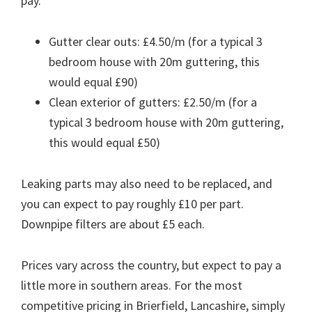
pay.
Gutter clear outs: £4.50/m (for a typical 3
bedroom house with 20m guttering, this
would equal £90)
Clean exterior of gutters: £2.50/m (for a
typical 3 bedroom house with 20m guttering,
this would equal £50)
Leaking parts may also need to be replaced, and
you can expect to pay roughly £10 per part.
Downpipe filters are about £5 each.
Prices vary across the country, but expect to pay a
little more in southern areas. For the most
competitive pricing in Brierfield, Lancashire, simply