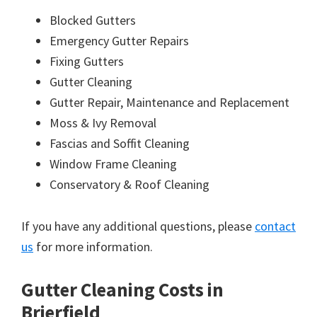
Blocked Gutters
Emergency Gutter Repairs
Fixing Gutters
Gutter Cleaning
Gutter Repair, Maintenance and Replacement
Moss & Ivy Removal
Fascias and Soffit Cleaning
Window Frame Cleaning
Conservatory & Roof Cleaning
If you have any additional questions, please
contact
us
for more information.
Gutter Cleaning Costs in
Brierfield