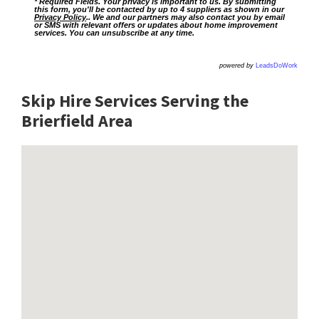
* Required Fields. Your privacy is important to us. By submitting
this form, you'll be contacted by up to 4 suppliers as shown in our
Privacy Policy
.. We and our partners may also contact you by email
or SMS with relevant offers or updates about home improvement
services. You can unsubscribe at any time.
powered by
LeadsDoWork
Skip Hire Services Serving the
Brierfield A
rea