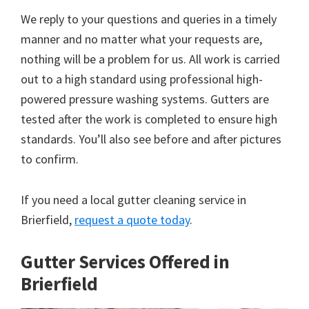
We reply to your questions and queries in a timely
manner and no matter what your requests are,
nothing will be a problem for us. All work is carried
out to a high standard using professional high-
powered pressure washing systems. Gutters are
tested after the work is completed to ensure high
standards. You’ll also see before and after pictures
to confirm.
If you need a local gutter cleaning service in
Brierfield,
request a quote today
.
Gutter Services Offered in
Brierfield