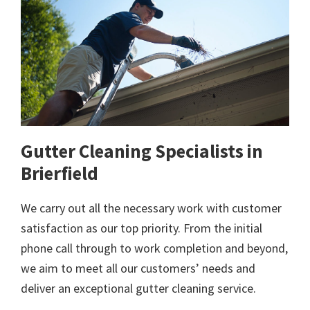
Gutter Cleaning Specialists in
Brierfield
We carry out all the necessary work with customer
satisfaction as our top priority. From the initial
phone call through to work completion and beyond,
we aim to meet all our customers’ needs and
deliver an exceptional gutter cleaning service.