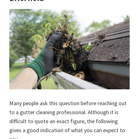
Many people ask this question before reaching out
to a gutter cleaning professional. Although it is
difficult to quote an exact figure, the following
gives a good indication of what you can expect to