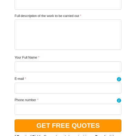
Full description of the work to be carried out
*
Your Full Name
*
E-mail
*
i
Phone number
*
i