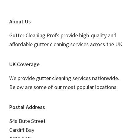
Footer
About Us
Gutter Cleaning Profs provide high-quality and
affordable gutter cleaning services across the UK.
UK Coverage
We provide gutter cleaning services nationwide.
Below are some of our most popular locations:
Postal Address
54a Bute Street
Cardiff Bay