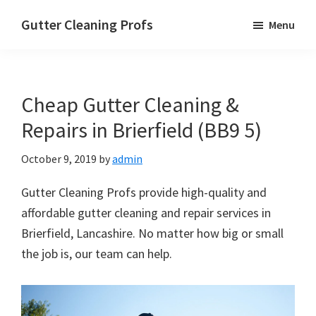
Skip
Skip
Skip
Gutter Cleaning Profs
Menu
to
to
to
main
primary
footer
content
sidebar
Cheap Gutter Cleaning &
Repairs in Brierfield (BB9 5)
October 9, 2019
by
admin
Gutter Cleaning Profs provide high-quality and
affordable gutter cleaning and repair services in
Brierfield, Lancashire. No matter how big or small
the job is, our team can help.