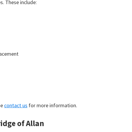
. These include:
lacement
se
contact us
for more information.
idge of Allan