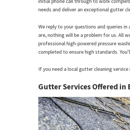
initial phone call through to work comple
needs and deliver an exceptional gutter cl
We reply to your questions and queries in
are, nothing will be a problem for us. All w
professional high-powered pressure washin
completed to ensure high standards. You’ll
If you need a local gutter cleaning service 
Gutter Services Offered in 