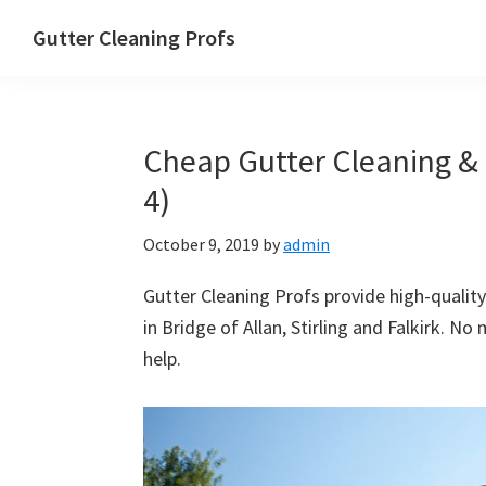
Skip
Skip
Skip
Skip
Gutter Cleaning Profs
to
to
to
to
primary
main
primary
footer
navigation
content
sidebar
Cheap Gutter Cleaning & R
4)
October 9, 2019
by
admin
Gutter Cleaning Profs provide high-quality
in Bridge of Allan, Stirling and Falkirk. No
help.