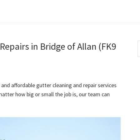
epairs in Bridge of Allan (FK9
S
t
w
 and affordable gutter cleaning and repair services
 matter how big or small the job is, our team can