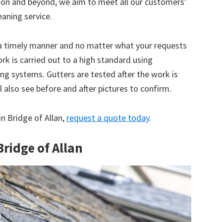
tion and beyond, we aim to meet all our customers’
eaning service.
 a timely manner and no matter what your requests
ork is carried out to a high standard using
g systems. Gutters are tested after the work is
 also see before and after pictures to confirm.
in Bridge of Allan,
request a quote today
.
Bridge of Allan