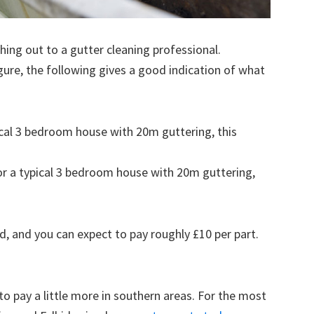
ing out to a gutter cleaning professional.
figure, the following gives a good indication of what
pical 3 bedroom house with 20m guttering, this
for a typical 3 bedroom house with 20m guttering,
d, and you can expect to pay roughly £10 per part.
to pay a little more in southern areas. For the most