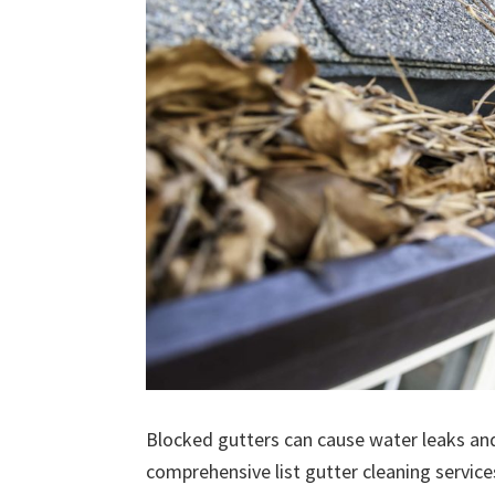
Blocked gutters can cause water leaks an
comprehensive list gutter cleaning service