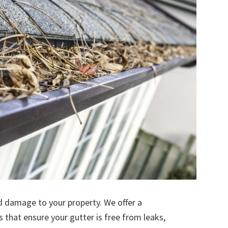
d damage to your property. We offer a
s that ensure your gutter is free from leaks,