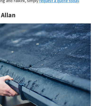
ling and Falkirk, simply
request a quote today
.
 Allan