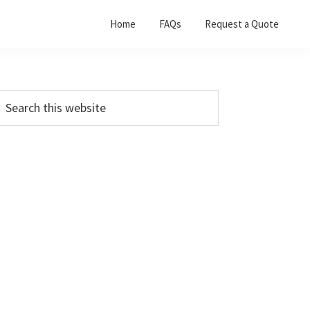
Home
FAQs
Request a Quote
Primary
earch
his
Sidebar
ebsite