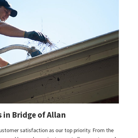
 in Bridge of Allan
ustomer satisfaction as our top priority. From the