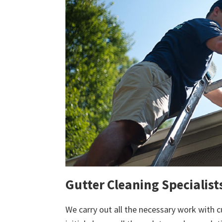
Gutter Cleaning Specialists
We carry out all the necessary work with c