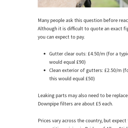
Many people ask this question before reach
Although it is difficult to quote an exact 
you can expect to pay.
Gutter clear outs: £4.50/m (for a ty
would equal £90)
Clean exterior of gutters: £2.50/m (
this would equal £50)
Leaking parts may also need to be replace
Downpipe filters are about £5 each.
Prices vary across the country, but expect 