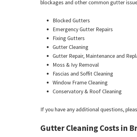
blockages and other common gutter issues
Blocked Gutters
Emergency Gutter Repairs
Fixing Gutters
Gutter Cleaning
Gutter Repair, Maintenance and Rep
Moss & Ivy Removal
Fascias and Soffit Cleaning
Window Frame Cleaning
Conservatory & Roof Cleaning
If you have any additional questions, plea
Gutter Cleaning Costs in Br