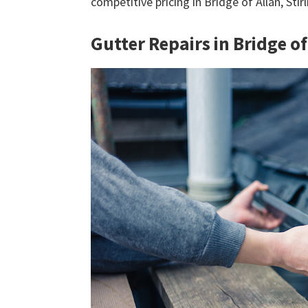
competitive pricing in Bridge of Allan, Stir
Gutter Repairs in Bridge of