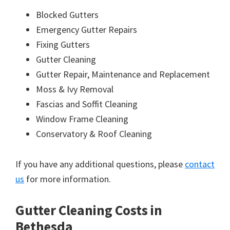
Blocked Gutters
Emergency Gutter Repairs
Fixing Gutters
Gutter Cleaning
Gutter Repair, Maintenance and Replacement
Moss & Ivy Removal
Fascias and Soffit Cleaning
Window Frame Cleaning
Conservatory & Roof Cleaning
If you have any additional questions, please
contact
us
for more information.
Gutter Cleaning Costs in
Bethesda