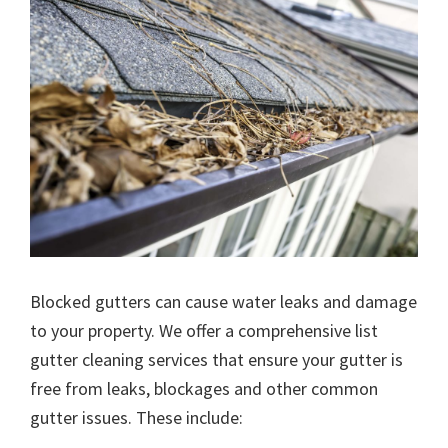
Blocked gutters can cause water leaks and damage
to your property. We offer a comprehensive list
gutter cleaning services that ensure your gutter is
free from leaks, blockages and other common
gutter issues. These include: