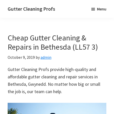
Skip
Skip
Skip
Gutter Cleaning Profs
Menu
to
to
to
main
primary
footer
content
sidebar
Cheap Gutter Cleaning &
Repairs in Bethesda (LL57 3)
October 9, 2019
by
admin
Gutter Cleaning Profs provide high-quality and
affordable gutter cleaning and repair services in
Bethesda, Gwynedd. No matter how big or small
the job is, our team can help.