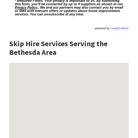
* Required Fields. Your privacy is important to us. By submitting
this form, you'll be contacted by up to 4 suppliers as shown in our
Privacy Policy
.. We and our partners may also contact you by email
or SMS with relevant offers or updates about home improvement
services. You can unsubscribe at any time.
powered by
LeadsDoWork
Skip Hire Services Serving the
Bethesda A
rea