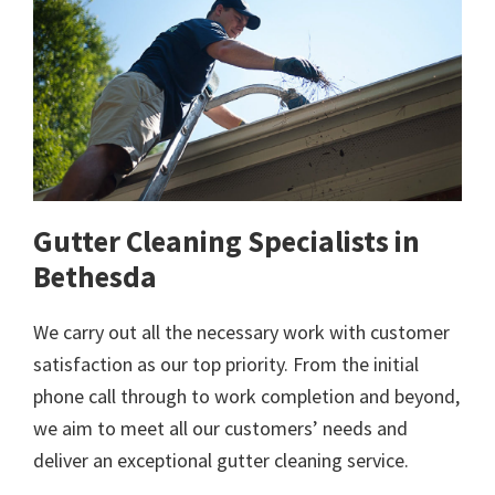
Gutter Cleaning Specialists in
Bethesda
We carry out all the necessary work with customer
satisfaction as our top priority. From the initial
phone call through to work completion and beyond,
we aim to meet all our customers’ needs and
deliver an exceptional gutter cleaning service.