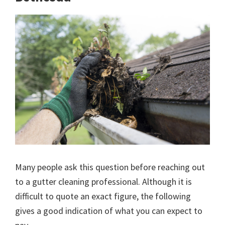
Many people ask this question before reaching out
to a gutter cleaning professional. Although it is
difficult to quote an exact figure, the following
gives a good indication of what you can expect to