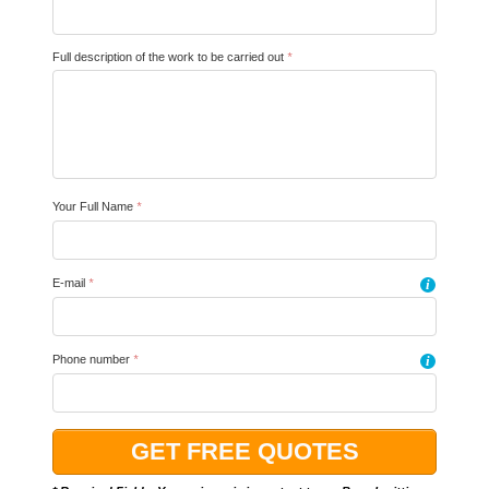
Full description of the work to be carried out
*
Your Full Name
*
E-mail
*
i
Phone number
*
i