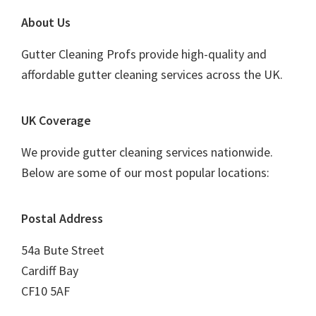
Footer
About Us
Gutter Cleaning Profs provide high-quality and
affordable gutter cleaning services across the UK.
UK Coverage
We provide gutter cleaning services nationwide.
Below are some of our most popular locations:
Postal Address
54a Bute Street
Cardiff Bay
CF10 5AF