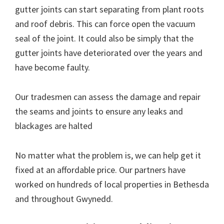
gutter joints can start separating from plant roots
and roof debris. This can force open the vacuum
seal of the joint. It could also be simply that the
gutter joints have deteriorated over the years and
have become faulty.
Our tradesmen can assess the damage and repair
the seams and joints to ensure any leaks and
blackages are halted
No matter what the problem is, we can help get it
fixed at an affordable price. Our partners have
worked on hundreds of local properties in Bethesda
and throughout Gwynedd.