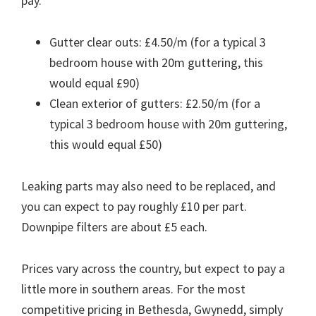
pay.
Gutter clear outs: £4.50/m (for a typical 3
bedroom house with 20m guttering, this
would equal £90)
Clean exterior of gutters: £2.50/m (for a
typical 3 bedroom house with 20m guttering,
this would equal £50)
Leaking parts may also need to be replaced, and
you can expect to pay roughly £10 per part.
Downpipe filters are about £5 each.
Prices vary across the country, but expect to pay a
little more in southern areas. For the most
competitive pricing in Bethesda, Gwynedd, simply