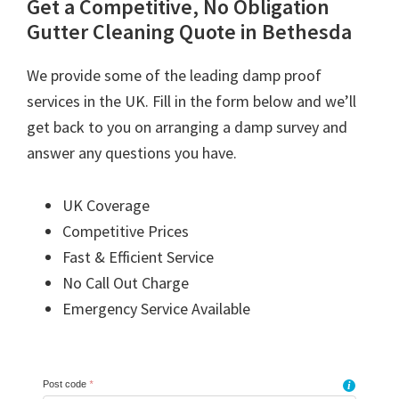
Get a Competitive, No Obligation
Gutter Cleaning Quote in Bethesda
We provide some of the leading damp proof
services in the UK. Fill in the form below and we’ll
get back to you on arranging a damp survey and
answer any questions you have.
UK Coverage
Competitive Prices
Fast & Efficient Service
No Call Out Charge
Emergency Service Available
Post code
*
i