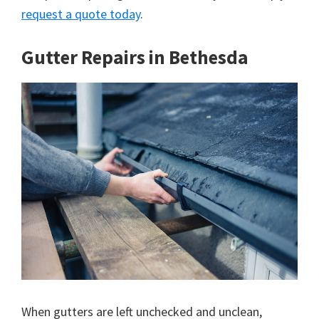
request a quote today
.
Gutter Repairs in Bethesda
When gutters are left unchecked and unclean,