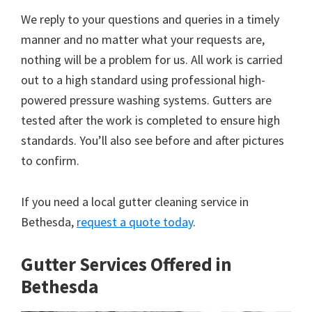
We reply to your questions and queries in a timely
manner and no matter what your requests are,
nothing will be a problem for us. All work is carried
out to a high standard using professional high-
powered pressure washing systems. Gutters are
tested after the work is completed to ensure high
standards. You’ll also see before and after pictures
to confirm.
If you need a local gutter cleaning service in
Bethesda,
request a quote today
.
Gutter Services Offered in
Bethesda