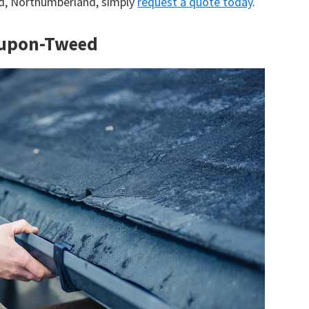
ed, Northumberland, simply
request a quote today
.
k-upon-Tweed