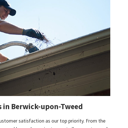
ts in Berwick-upon-Tweed
ustomer satisfaction as our top priority. From the