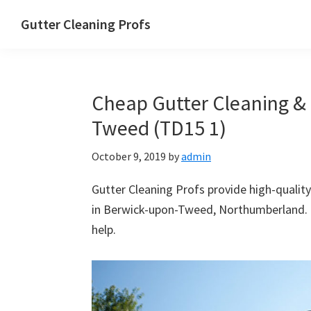
Skip
Skip
Skip
Skip
Gutter Cleaning Profs
to
to
to
to
primary
main
primary
footer
navigation
content
sidebar
Cheap Gutter Cleaning & 
Tweed (TD15 1)
October 9, 2019
by
admin
Gutter Cleaning Profs provide high-quality
in Berwick-upon-Tweed, Northumberland. N
help.