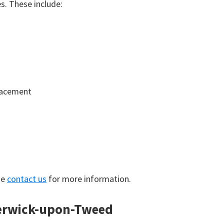
. These include:
lacement
se
contact us
for more information.
Berwick-upon-Tweed