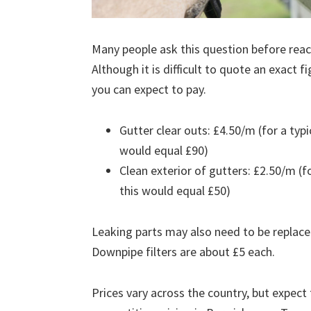
Many people ask this question before reach
Although it is difficult to quote an exact 
you can expect to pay.
Gutter clear outs: £4.50/m (for a ty
would equal £90)
Clean exterior of gutters: £2.50/m (
this would equal £50)
Leaking parts may also need to be replace
Downpipe filters are about £5 each.
Prices vary across the country, but expect 