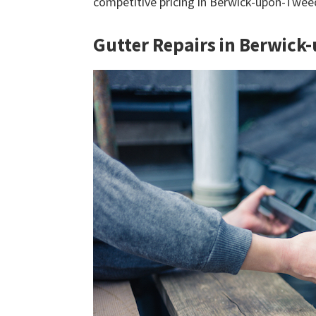
competitive pricing in Berwick-upon-Twe
Gutter Repairs in Berwic