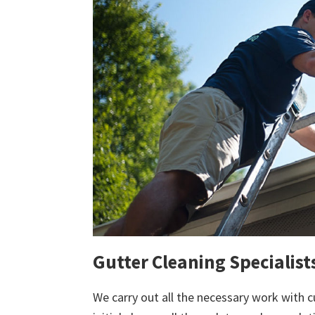
Gutter Cleaning Specialis
We carry out all the necessary work with c