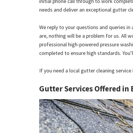
initial phone call through to work comple
needs and deliver an exceptional gutter cl
We reply to your questions and queries in
are, nothing will be a problem for us. All w
professional high-powered pressure washin
completed to ensure high standards. You’ll
If you need a local gutter cleaning servi
Gutter Services Offered i