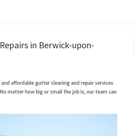
Repairs in Berwick-upon-
S
t
w
 and affordable gutter cleaning and repair services
o matter how big or small the job is, our team can