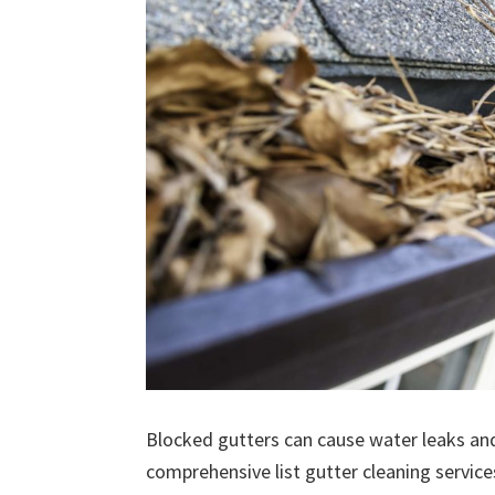
Blocked gutters can cause water leaks an
comprehensive list gutter cleaning service