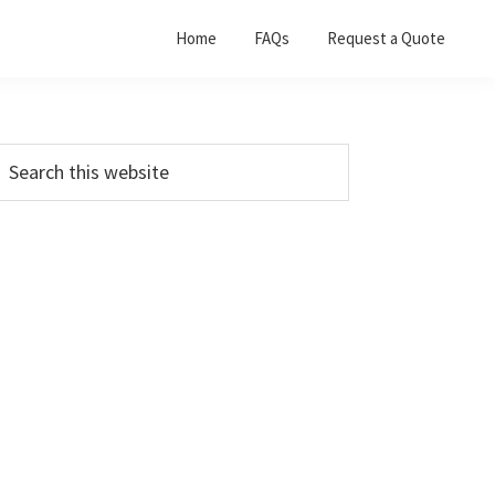
Home
FAQs
Request a Quote
Primary
earch
his
Sidebar
ebsite