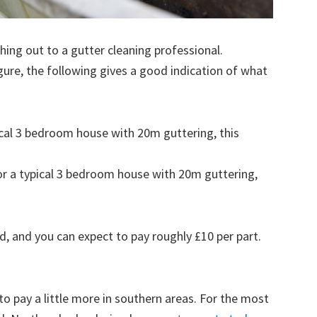
ing out to a gutter cleaning professional.
figure, the following gives a good indication of what
pical 3 bedroom house with 20m guttering, this
for a typical 3 bedroom house with 20m guttering,
d, and you can expect to pay roughly £10 per part.
to pay a little more in southern areas. For the most