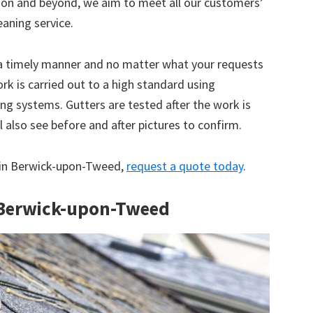
tion and beyond, we aim to meet all our customers’
eaning service.
 a timely manner and no matter what your requests
ork is carried out to a high standard using
g systems. Gutters are tested after the work is
 also see before and after pictures to confirm.
ce in Berwick-upon-Tweed,
request a quote today
.
n Berwick-upon-Tweed