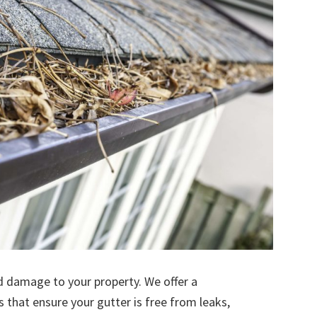
d damage to your property. We offer a
s that ensure your gutter is free from leaks,