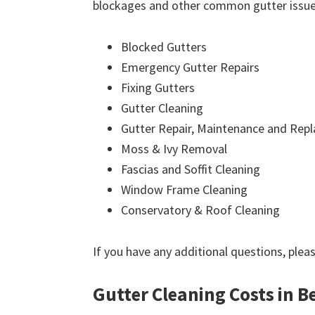
blockages and other common gutter issues
Blocked Gutters
Emergency Gutter Repairs
Fixing Gutters
Gutter Cleaning
Gutter Repair, Maintenance and Rep
Moss & Ivy Removal
Fascias and Soffit Cleaning
Window Frame Cleaning
Conservatory & Roof Cleaning
If you have any additional questions, plea
Gutter Cleaning Costs in 