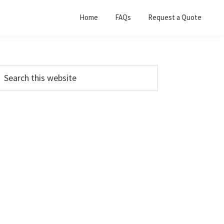
Home
FAQs
Request a Quote
Primary
earch
his
Sidebar
ebsite