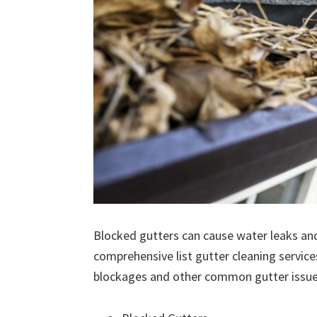
Blocked gutters can cause water leaks an
comprehensive list gutter cleaning service
blockages and other common gutter issues