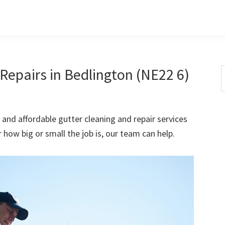
Repairs in Bedlington (NE22 6)
S
t
w
 and affordable gutter cleaning and repair services
how big or small the job is, our team can help.