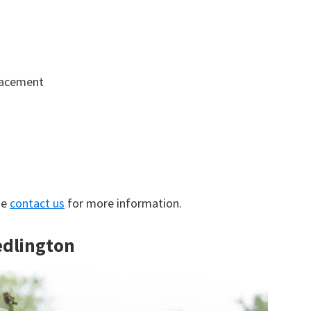
lacement
se
contact us
for more information.
edlington