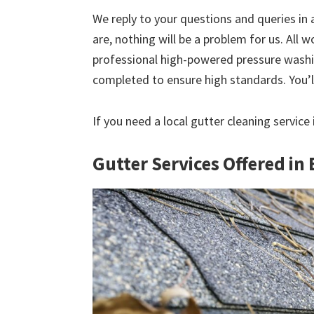
We reply to your questions and queries in
are, nothing will be a problem for us. All w
professional high-powered pressure washin
completed to ensure high standards. You’ll
If you need a local gutter cleaning service
Gutter Services Offered in