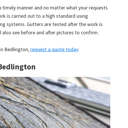
 a timely manner and no matter what your requests
ork is carried out to a high standard using
g systems. Gutters are tested after the work is
 also see before and after pictures to confirm.
 in Bedlington,
request a quote today
.
 Bedlington