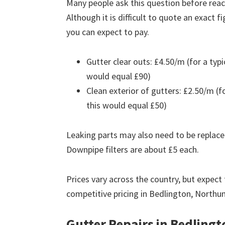
Many people ask this question before reach
Although it is difficult to quote an exact 
you can expect to pay.
Gutter clear outs: £4.50/m (for a ty
would equal £90)
Clean exterior of gutters: £2.50/m (
this would equal £50)
Leaking parts may also need to be replace
Downpipe filters are about £5 each.
Prices vary across the country, but expect 
competitive pricing in Bedlington, North
Gutter Repairs in Bedlingt