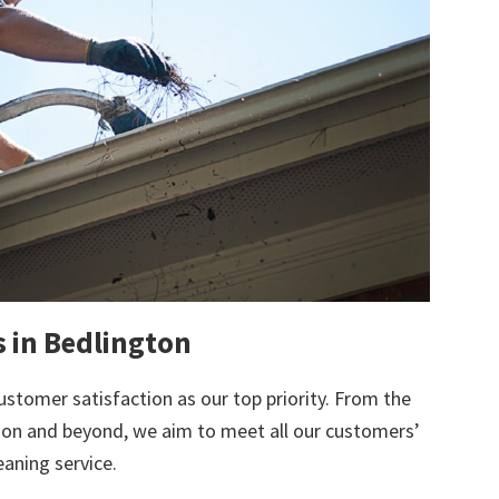
s in Bedlington
ustomer satisfaction as our top priority. From the
tion and beyond, we aim to meet all our customers’
eaning service.