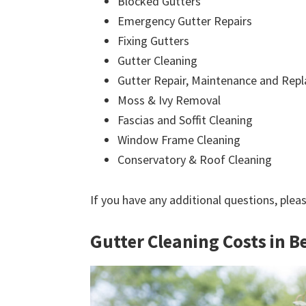
Blocked Gutters
Emergency Gutter Repairs
Fixing Gutters
Gutter Cleaning
Gutter Repair, Maintenance and Rep
Moss & Ivy Removal
Fascias and Soffit Cleaning
Window Frame Cleaning
Conservatory & Roof Cleaning
If you have any additional questions, plea
Gutter Cleaning Costs in B