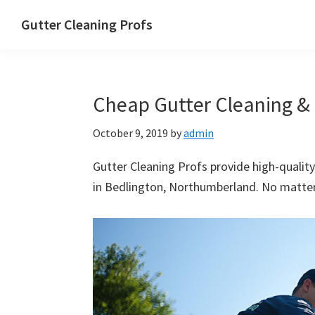
Skip
Skip
Skip
Skip
Gutter Cleaning Profs
to
to
to
to
primary
main
primary
footer
navigation
content
sidebar
Cheap Gutter Cleaning & 
October 9, 2019
by
admin
Gutter Cleaning Profs provide high-quality
in Bedlington, Northumberland. No matter 