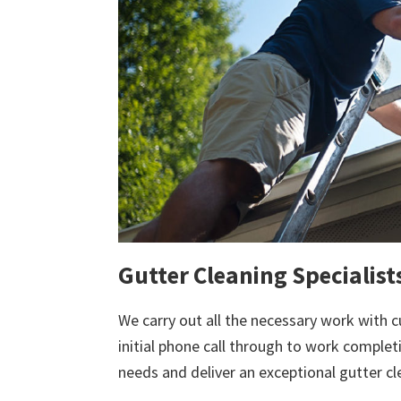
Gutter Cleaning Specialist
We carry out all the necessary work with c
initial phone call through to work comple
needs and deliver an exceptional gutter cl