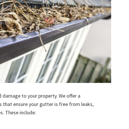
d damage to your property. We offer a
s that ensure your gutter is free from leaks,
. These include: