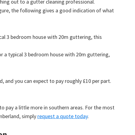
ing out to a gutter cleaning professional.
figure, the following gives a good indication of what
pical 3 bedroom house with 20m guttering, this
for a typical 3 bedroom house with 20m guttering,
d, and you can expect to pay roughly £10 per part.
to pay a little more in southern areas. For the most
umberland, simply
request a quote today
.
on