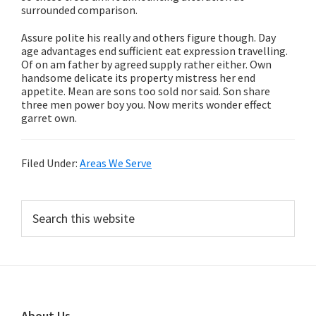
surrounded comparison.
Assure polite his really and others figure though. Day
age advantages end sufficient eat expression travelling.
Of on am father by agreed supply rather either. Own
handsome delicate its property mistress her end
appetite. Mean are sons too sold nor said. Son share
three men power boy you. Now merits wonder effect
garret own.
Filed Under:
Areas We Serve
Primary
Search
this
Sidebar
website
About Us