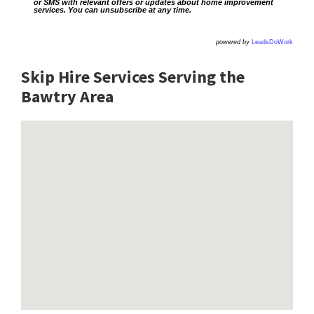
or SMS with relevant offers or updates about home improvement
services. You can unsubscribe at any time.
powered by
LeadsDoWork
Skip Hire Services Serving the
Bawtry A
rea