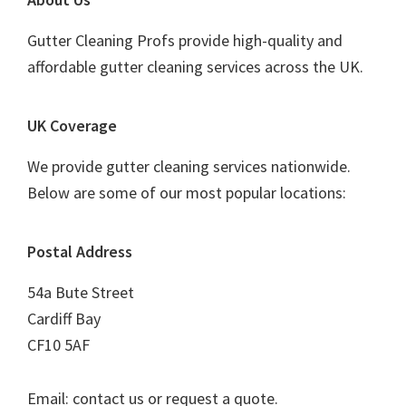
Footer
Gutter Cleaning Profs provide high-quality and
affordable gutter cleaning services across the UK.
UK Coverage
We provide gutter cleaning services nationwide.
Below are some of our most popular locations:
Postal Address
54a Bute Street
Cardiff Bay
CF10 5AF
Email: contact us or request a quote.