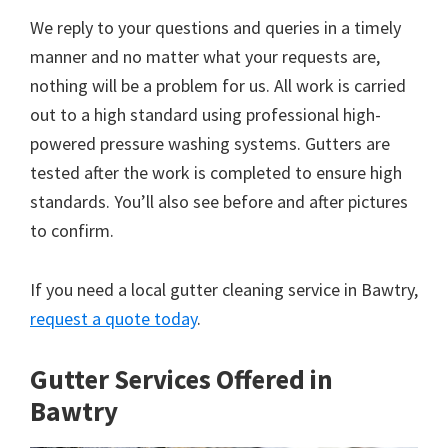
We reply to your questions and queries in a timely
manner and no matter what your requests are,
nothing will be a problem for us. All work is carried
out to a high standard using professional high-
powered pressure washing systems. Gutters are
tested after the work is completed to ensure high
standards. You’ll also see before and after pictures
to confirm.
If you need a local gutter cleaning service in Bawtry,
request a quote today
.
Gutter Services Offered in
Bawtry