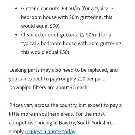
Gutter clear outs: £4.50/m (for a typical 3
bedroom house with 20m guttering, this
would equal £90)
Clean exterior of gutters: £2.50/m (for a
typical 3 bedroom house with 20m guttering,
this would equal £50)
Leaking parts may also need to be replaced, and
you can expect to pay roughly £10 per part.
Downpipe filters are about £5 each.
Prices vary across the country, but expect to pay a
little more in southern areas. For the most
competitive pricing in Bawtry, South Yorkshire,
simply
request a quote today
.