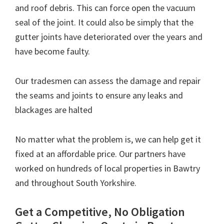
and roof debris. This can force open the vacuum
seal of the joint. It could also be simply that the
gutter joints have deteriorated over the years and
have become faulty.
Our tradesmen can assess the damage and repair
the seams and joints to ensure any leaks and
blackages are halted
No matter what the problem is, we can help get it
fixed at an affordable price. Our partners have
worked on hundreds of local properties in Bawtry
and throughout South Yorkshire.
Get a Competitive, No Obligation