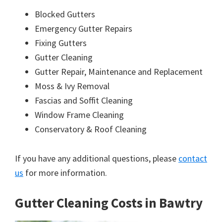
Blocked Gutters
Emergency Gutter Repairs
Fixing Gutters
Gutter Cleaning
Gutter Repair, Maintenance and Replacement
Moss & Ivy Removal
Fascias and Soffit Cleaning
Window Frame Cleaning
Conservatory & Roof Cleaning
If you have any additional questions, please
contact
us
for more information.
Gutter Cleaning Costs in Bawtry