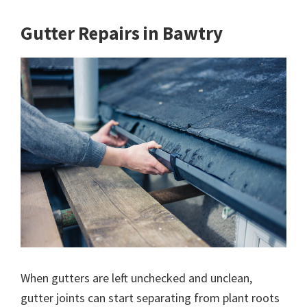
Gutter Repairs in Bawtry
When gutters are left unchecked and unclean,
gutter joints can start separating from plant roots