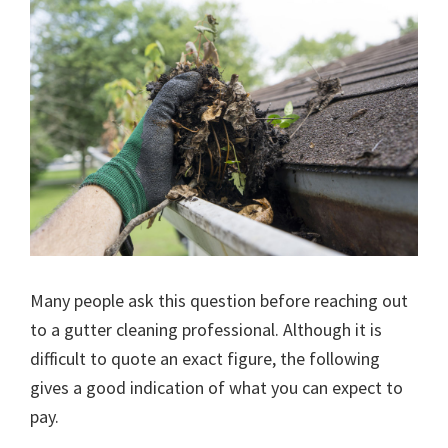
Many people ask this question before reaching out
to a gutter cleaning professional. Although it is
difficult to quote an exact figure, the following
gives a good indication of what you can expect to
pay.