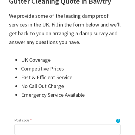
Gutter Cleaning Quote in Bawtry
We provide some of the leading damp proof
services in the UK. Fill in the form below and we’ll
get back to you on arranging a damp survey and
answer any questions you have.
UK Coverage
Competitive Prices
Fast & Efficient Service
No Call Out Charge
Emergency Service Available
Post code
*
i