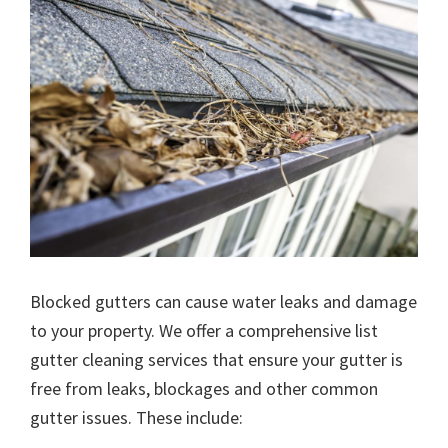
Blocked gutters can cause water leaks and damage
to your property. We offer a comprehensive list
gutter cleaning services that ensure your gutter is
free from leaks, blockages and other common
gutter issues. These include: