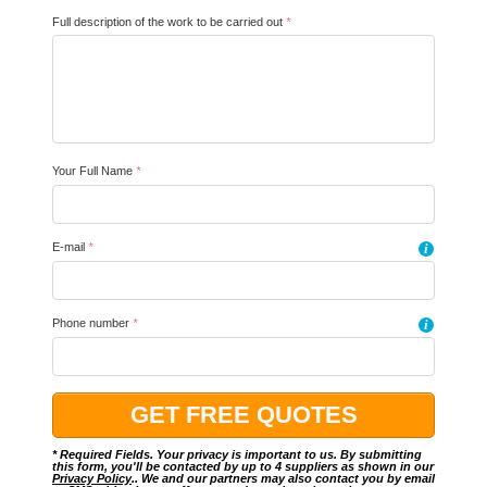
Full description of the work to be carried out
*
Your Full Name
*
E-mail
*
i
Phone number
*
i
* Required Fields. Your privacy is important to us. By submitting
this form, you'll be contacted by up to 4 suppliers as shown in our
Privacy Policy
.. We and our partners may also contact you by email