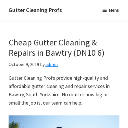
Skip
Skip
Skip
Gutter Cleaning Profs
Menu
to
to
to
main
primary
footer
content
sidebar
Cheap Gutter Cleaning &
Repairs in Bawtry (DN10 6)
October 9, 2019
by
admin
Gutter Cleaning Profs provide high-quality and
affordable gutter cleaning and repair services in
Bawtry, South Yorkshire. No matter how big or
small the job is, our team can help.