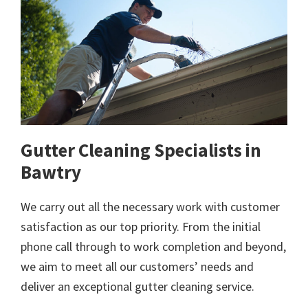
Gutter Cleaning Specialists in
Bawtry
We carry out all the necessary work with customer
satisfaction as our top priority. From the initial
phone call through to work completion and beyond,
we aim to meet all our customers’ needs and
deliver an exceptional gutter cleaning service.