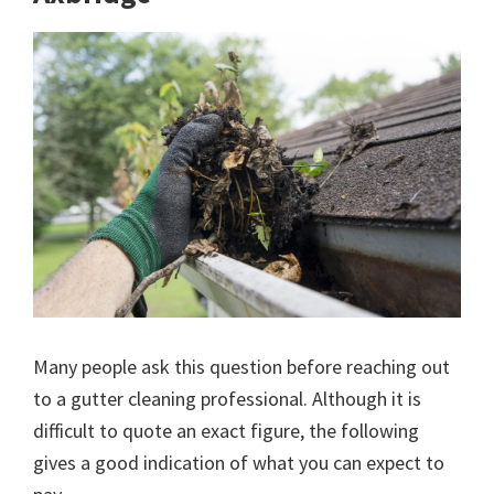
Many people ask this question before reaching out
to a gutter cleaning professional. Although it is
difficult to quote an exact figure, the following
gives a good indication of what you can expect to