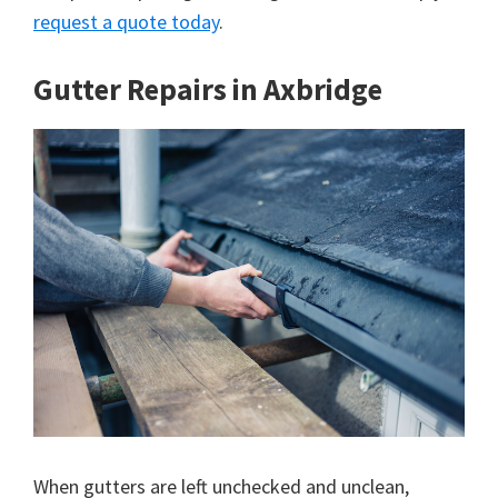
request a quote today
.
Gutter Repairs in Axbridge
When gutters are left unchecked and unclean,