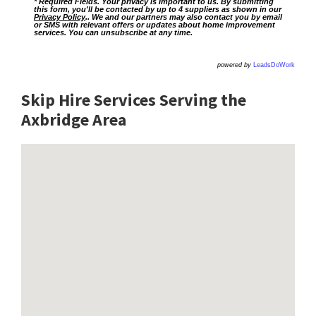
* Required Fields. Your privacy is important to us. By submitting
this form, you'll be contacted by up to 4 suppliers as shown in our
Privacy Policy
.. We and our partners may also contact you by email
or SMS with relevant offers or updates about home improvement
services. You can unsubscribe at any time.
powered by
LeadsDoWork
Skip Hire Services Serving the
Axbridge A
rea