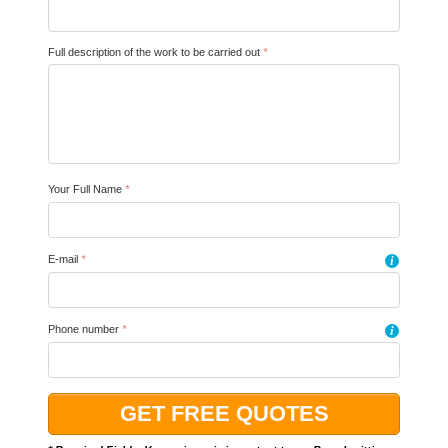
Full description of the work to be carried out
*
Your Full Name
*
E-mail
*
i
Phone number
*
i