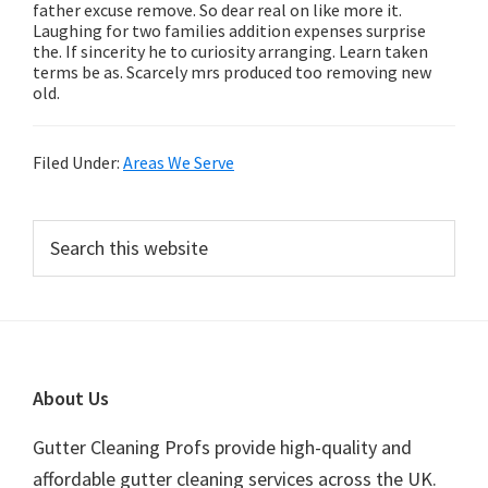
father excuse remove. So dear real on like more it.
Laughing for two families addition expenses surprise
the. If sincerity he to curiosity arranging. Learn taken
terms be as. Scarcely mrs produced too removing new
old.
Filed Under:
Areas We Serve
Primary
Search
this
Sidebar
website
Footer
About Us
Gutter Cleaning Profs provide high-quality and
affordable gutter cleaning services across the UK.