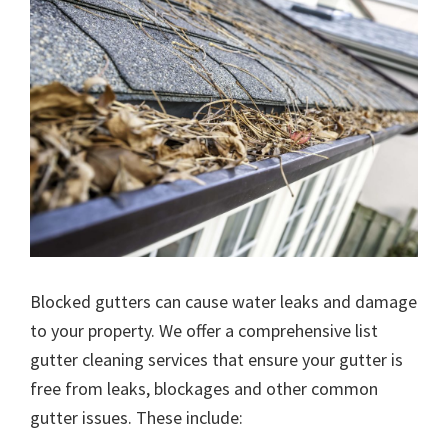
Blocked gutters can cause water leaks and damage
to your property. We offer a comprehensive list
gutter cleaning services that ensure your gutter is
free from leaks, blockages and other common
gutter issues. These include: