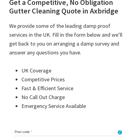
Get a Competitive, No Obligation
Gutter Cleaning Quote in Axbridge
We provide some of the leading damp proof
services in the UK. Fill in the form below and we’ll
get back to you on arranging a damp survey and
answer any questions you have.
UK Coverage
Competitive Prices
Fast & Efficient Service
No Call Out Charge
Emergency Service Available
Post code
*
i