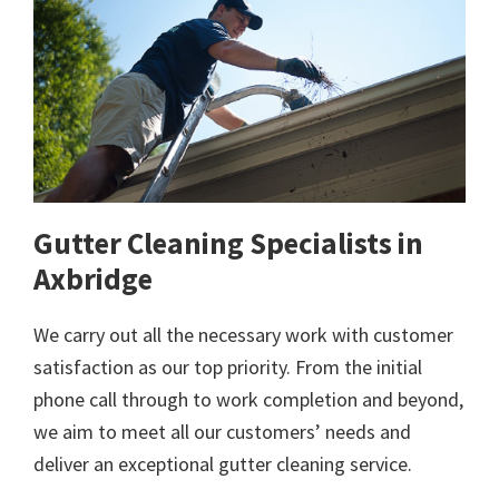
Gutter Cleaning Specialists in
Axbridge
We carry out all the necessary work with customer
satisfaction as our top priority. From the initial
phone call through to work completion and beyond,
we aim to meet all our customers’ needs and
deliver an exceptional gutter cleaning service.