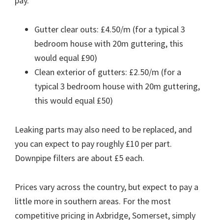
pay.
Gutter clear outs: £4.50/m (for a typical 3
bedroom house with 20m guttering, this
would equal £90)
Clean exterior of gutters: £2.50/m (for a
typical 3 bedroom house with 20m guttering,
this would equal £50)
Leaking parts may also need to be replaced, and
you can expect to pay roughly £10 per part.
Downpipe filters are about £5 each.
Prices vary across the country, but expect to pay a
little more in southern areas. For the most
competitive pricing in Axbridge, Somerset, simply