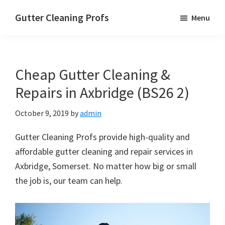
Skip
Skip
Skip
Gutter Cleaning Profs
Menu
to
to
to
main
primary
footer
content
sidebar
Cheap Gutter Cleaning &
Repairs in Axbridge (BS26 2)
October 9, 2019
by
admin
Gutter Cleaning Profs provide high-quality and
affordable gutter cleaning and repair services in
Axbridge, Somerset. No matter how big or small
the job is, our team can help.