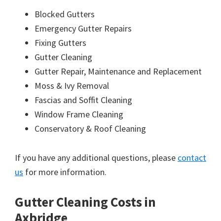
Blocked Gutters
Emergency Gutter Repairs
Fixing Gutters
Gutter Cleaning
Gutter Repair, Maintenance and Replacement
Moss & Ivy Removal
Fascias and Soffit Cleaning
Window Frame Cleaning
Conservatory & Roof Cleaning
If you have any additional questions, please
contact
us
for more information.
Gutter Cleaning Costs in
Axbridge