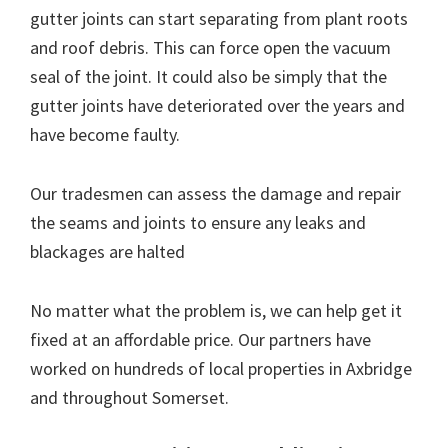
gutter joints can start separating from plant roots
and roof debris. This can force open the vacuum
seal of the joint. It could also be simply that the
gutter joints have deteriorated over the years and
have become faulty.
Our tradesmen can assess the damage and repair
the seams and joints to ensure any leaks and
blackages are halted
No matter what the problem is, we can help get it
fixed at an affordable price. Our partners have
worked on hundreds of local properties in Axbridge
and throughout Somerset.