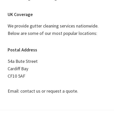
UK Coverage
We provide gutter cleaning services nationwide.
Below are some of our most popular locations:
Postal Address
54a Bute Street
Cardiff Bay
CF10 5AF
Email: contact us or request a quote.