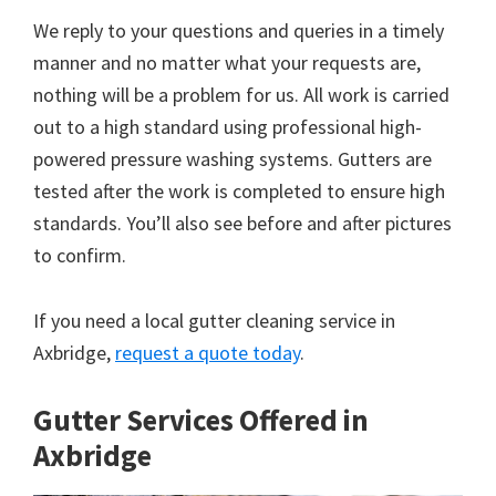
We reply to your questions and queries in a timely
manner and no matter what your requests are,
nothing will be a problem for us. All work is carried
out to a high standard using professional high-
powered pressure washing systems. Gutters are
tested after the work is completed to ensure high
standards. You’ll also see before and after pictures
to confirm.
If you need a local gutter cleaning service in
Axbridge,
request a quote today
.
Gutter Services Offered in
Axbridge