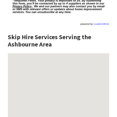
* Required Fields. Your privacy is important to us. By submitting
this form, you'll be contacted by up to 4 suppliers as shown in our
Privacy Policy
.. We and our partners may also contact you by email
or SMS with relevant offers or updates about home improvement
services. You can unsubscribe at any time.
powered by
LeadsDoWork
Skip Hire Services Serving the
Ashbourne A
rea