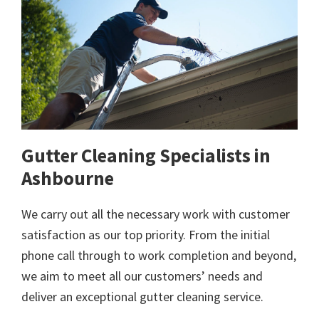
Gutter Cleaning Specialists in
Ashbourne
We carry out all the necessary work with customer
satisfaction as our top priority. From the initial
phone call through to work completion and beyond,
we aim to meet all our customers’ needs and
deliver an exceptional gutter cleaning service.