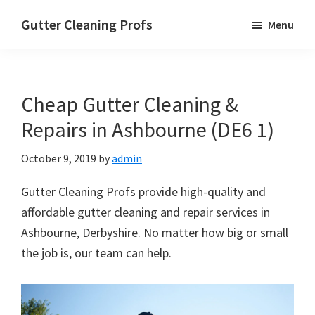
Skip
Skip
Skip
Gutter Cleaning Profs
Menu
to
to
to
main
primary
footer
content
sidebar
Cheap Gutter Cleaning &
Repairs in Ashbourne (DE6 1)
October 9, 2019
by
admin
Gutter Cleaning Profs provide high-quality and
affordable gutter cleaning and repair services in
Ashbourne, Derbyshire. No matter how big or small
the job is, our team can help.