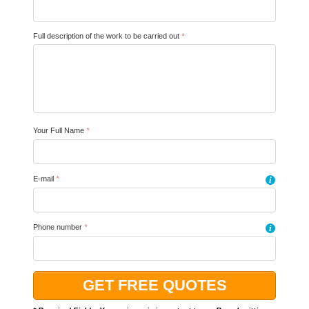
Full description of the work to be carried out
*
Your Full Name
*
E-mail
*
i
Phone number
*
i