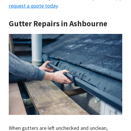
request a quote today
.
Gutter Repairs in Ashbourne
When gutters are left unchecked and unclean,