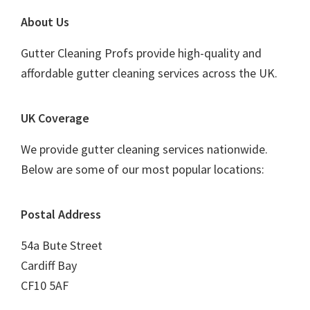
Footer
About Us
Gutter Cleaning Profs provide high-quality and
affordable gutter cleaning services across the UK.
UK Coverage
We provide gutter cleaning services nationwide.
Below are some of our most popular locations:
Postal Address
54a Bute Street
Cardiff Bay
CF10 5AF