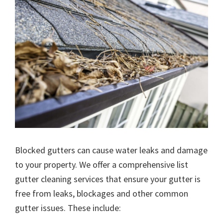
Blocked gutters can cause water leaks and damage
to your property. We offer a comprehensive list
gutter cleaning services that ensure your gutter is
free from leaks, blockages and other common
gutter issues. These include: