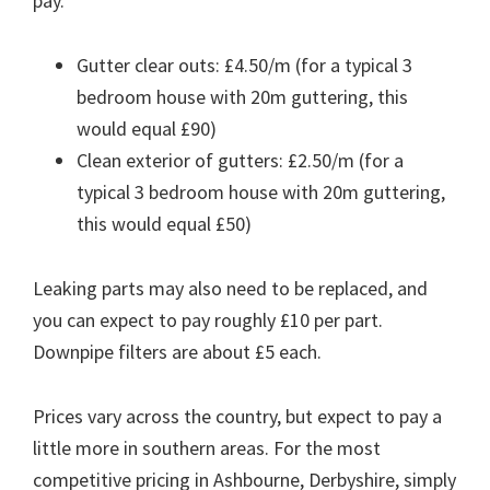
pay.
Gutter clear outs: £4.50/m (for a typical 3
bedroom house with 20m guttering, this
would equal £90)
Clean exterior of gutters: £2.50/m (for a
typical 3 bedroom house with 20m guttering,
this would equal £50)
Leaking parts may also need to be replaced, and
you can expect to pay roughly £10 per part.
Downpipe filters are about £5 each.
Prices vary across the country, but expect to pay a
little more in southern areas. For the most
competitive pricing in Ashbourne, Derbyshire, simply