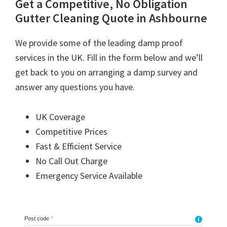
Get a Competitive, No Obligation
Gutter Cleaning Quote in Ashbourne
We provide some of the leading damp proof
services in the UK. Fill in the form below and we’ll
get back to you on arranging a damp survey and
answer any questions you have.
UK Coverage
Competitive Prices
Fast & Efficient Service
No Call Out Charge
Emergency Service Available
Post code
*
i