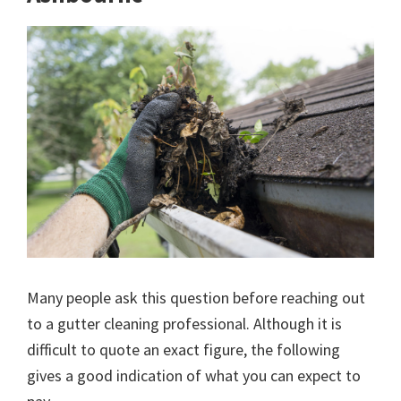
Many people ask this question before reaching out
to a gutter cleaning professional. Although it is
difficult to quote an exact figure, the following
gives a good indication of what you can expect to