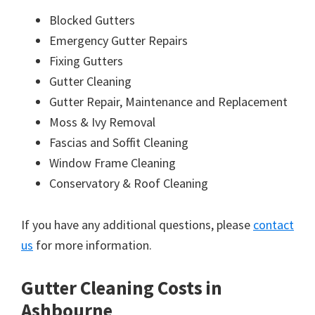
Blocked Gutters
Emergency Gutter Repairs
Fixing Gutters
Gutter Cleaning
Gutter Repair, Maintenance and Replacement
Moss & Ivy Removal
Fascias and Soffit Cleaning
Window Frame Cleaning
Conservatory & Roof Cleaning
If you have any additional questions, please
contact
us
for more information.
Gutter Cleaning Costs in
Ashbourne