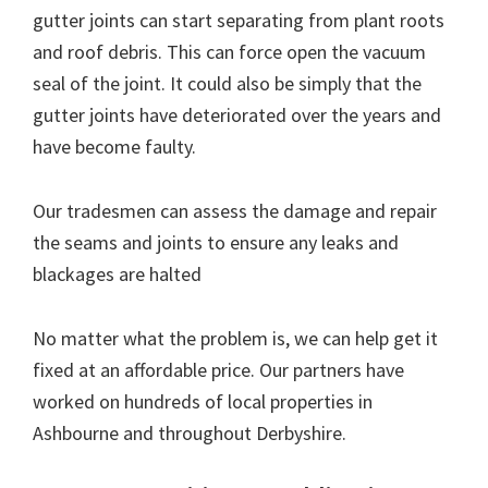
gutter joints can start separating from plant roots
and roof debris. This can force open the vacuum
seal of the joint. It could also be simply that the
gutter joints have deteriorated over the years and
have become faulty.
Our tradesmen can assess the damage and repair
the seams and joints to ensure any leaks and
blackages are halted
No matter what the problem is, we can help get it
fixed at an affordable price. Our partners have
worked on hundreds of local properties in
Ashbourne and throughout Derbyshire.