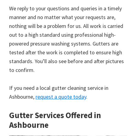
We reply to your questions and queries in a timely
manner and no matter what your requests are,
nothing will be a problem for us. All work is carried
out to a high standard using professional high-
powered pressure washing systems. Gutters are
tested after the work is completed to ensure high
standards. You’ll also see before and after pictures
to confirm.
If you need a local gutter cleaning service in
Ashbourne,
request a quote today
.
Gutter Services Offered in
Ashbourne